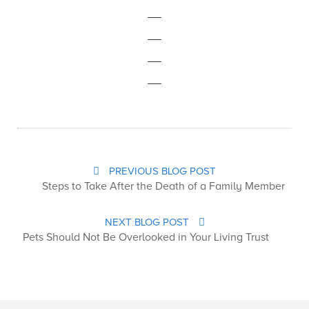
PREVIOUS BLOG POST
Steps to Take After the Death of a Family Member
NEXT BLOG POST
Pets Should Not Be Overlooked in Your Living Trust