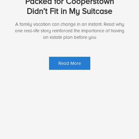
Packed for Cooperstown
Didn’t Fit in My Suitcase
A family vacation can change in an instant. Read why
one real-life story reinforced the importance of having
an estate plan before you
Read More