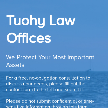
Tuohy Law
Offices
We Protect Your Most Important
Assets
For a free, no-obligation consultation to
discuss your needs, please fill out the
contact form to the left and submit it.
Please do not submit confidential or time-
sensitive information through this form.