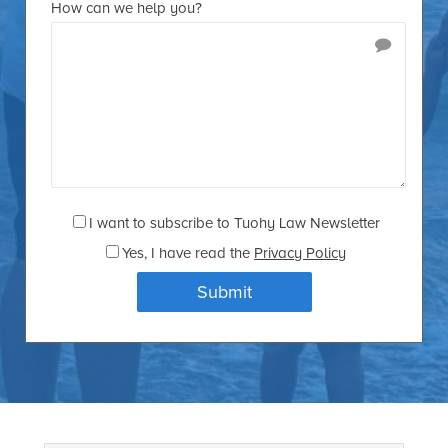
How can we help you?
I want to subscribe to Tuohy Law Newsletter
Yes
, I have read the
Privacy Policy