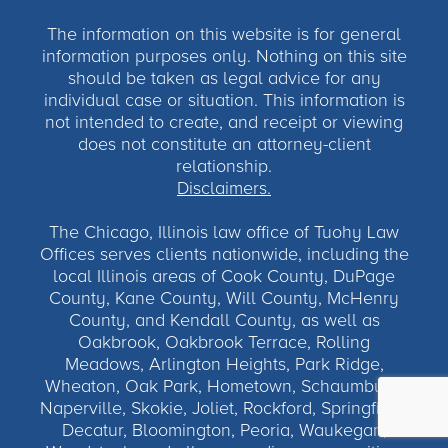
The information on this website is for general
information purposes only. Nothing on this site
should be taken as legal advice for any
individual case or situation. This information is
not intended to create, and receipt or viewing
does not constitute an attorney-client
relationship.
Disclaimers.
The Chicago, Illinois law office of Tuohy Law
Offices serves clients nationwide, including the
local Illinois areas of Cook County, DuPage
County, Kane County, Will County, McHenry
County, and Kendall County, as well as
Oakbrook, Oakbrook Terrace, Rolling
Meadows, Arlington Heights, Park Ridge,
Wheaton, Oak Park, Hometown, Schaumburg,
Naperville, Skokie, Joliet, Rockford, Springfield,
Decatur, Bloomington, Peoria, Waukegan,