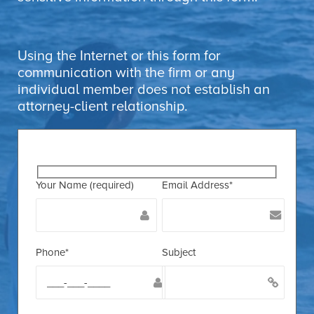
Using the Internet or this form for
communication with the firm or any
individual member does not establish an
attorney-client relationship.
Your Name (required)
Email Address*
Phone*
Subject