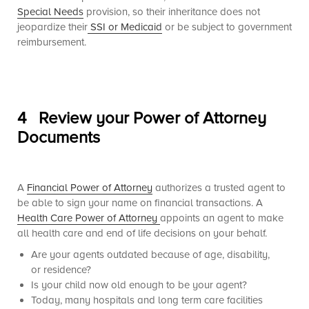
Special Needs
provision, so their inheritance does not
jeopardize their
SSI or Medicaid
or be subject to government
reimbursement.
4 Review your Power of Attorney
Documents
A
Financial Power of Attorney
authorizes a trusted agent to
be able to sign your name on financial transactions. A
Health Care Power of Attorney
appoints an agent to make
all health care and end of life decisions on your behalf.
Are your agents outdated because of age, disability,
or residence?
Is your child now old enough to be your agent?
Today, many hospitals and long term care facilities