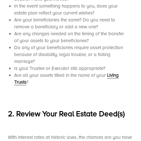
In the event something happens to you, does your
estate plan reflect your current wishes?
Are your beneficiaries the same? Do you need to
remove a beneficiary or add a new one?
Are any changes needed on the timing of the transfer
of your assets to your beneficiaries?
Do any of your beneficiaries require asset protection
because of disability, legal trouble, or a failing
marriage?
Is your Trustee or Executor still appropriate?
Are all your assets titled in the name of your
Living
Trusts
?
2.
Review Your Real Estate Deed(s
)
With interest rates at historic lows, the chances are you have