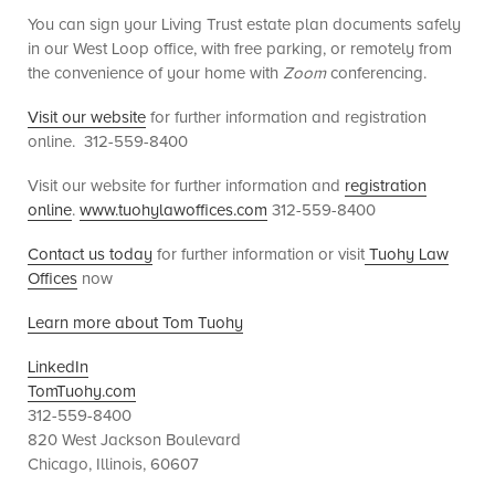
You can sign your Living Trust estate plan documents safely
in our West Loop office, with free parking, or remotely from
the convenience of your home with
Zoom
conferencing.
Visit our website
for further information and registration
online. 312-559-8400
Visit our website for further information and
registration
online
.
www.tuohylawoffices.com
312-559-8400
Contact us today
for further information or visit
Tuohy Law
Offices
now
Learn more about Tom Tuohy
LinkedIn
TomTuohy.com
312-559-8400
820 West Jackson Boulevard
Chicago, Illinois, 60607