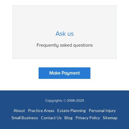
Ask us
Frequently asked questions
Make Payment
Copyrights © 2006-2025
About
Practice Areas
Estate Planning
Personal Injury
Small Business
Contact Us
Blog
Privacy Policy
Sitemap