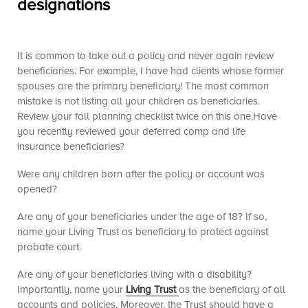
designations
It is common to take out a policy and never again review
beneficiaries. For example, I have had clients whose former
spouses are the primary beneficiary! The most common
mistake is not listing all your children as beneficiaries.
Review your fall planning checklist twice on this one.Have
you recently reviewed your deferred comp and life
insurance beneficiaries?
Were any children born after the policy or account was
opened?
Are any of your beneficiaries under the age of 18? If so,
name your Living Trust as beneficiary to protect against
probate court.
Are any of your beneficiaries living with a disability?
Importantly, name your
Living Trust
as the beneficiary of all
accounts and policies. Moreover, the Trust should have a