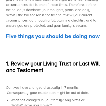
circumstances, fall is one of those times. Therefore, before
the holidays dominate your thoughts, plans, and daily
activity, the fall season is the time to review your current
circumstances, go through a fall planning checklist, and to
ensure you are protected, and your family is secure.
Five things you should be doing now
1.
Review your Living Trust or Last Will
and Testament
Our lives have changed drastically in 7 months.
Consequently, your estate plan might be out of date.
What has changed in your family? Any births or
deaths? Have you moved?