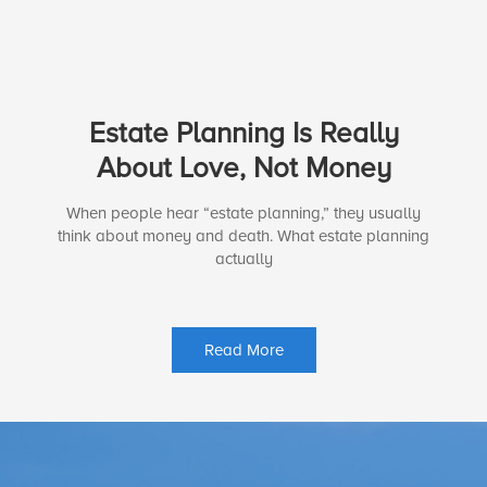
Estate Planning Is Really
About Love, Not Money
When people hear “estate planning,” they usually
think about money and death. What estate planning
actually
Read More