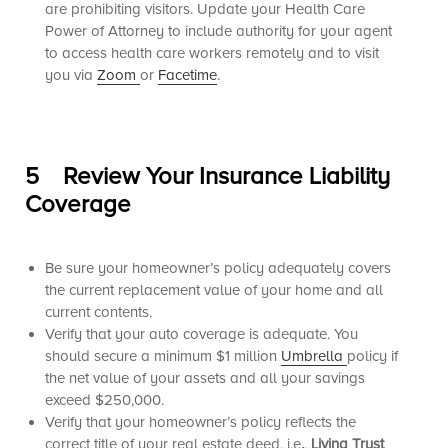
are prohibiting visitors. Update your Health Care
Power of Attorney to include authority for your agent
to access health care workers remotely and to visit
you via
Zoom
or
Facetime
.
5 Review Your Insurance Liability
Coverage
Be sure your homeowner’s policy adequately covers
the current replacement value of your home and all
current contents.
Verify that your auto coverage is adequate. You
should secure a minimum $1 million
Umbrella
policy if
the net value of your assets and all your savings
exceed $250,000.
Verify that your homeowner’s policy reflects the
correct title of your real estate deed, i.e
.
,
Living Trust