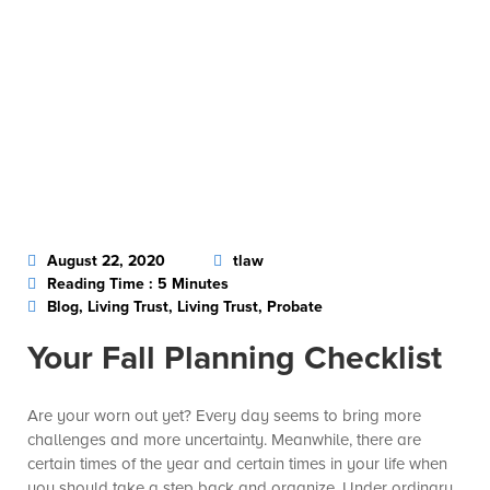
August 22, 2020
tlaw
Reading Time : 5 Minutes
Blog, Living Trust, Living Trust, Probate
Your Fall Planning Checklist
Are your worn out yet? Every day seems to bring more
challenges and more uncertainty. Meanwhile, there are
certain times of the year and certain times in your life when
you should take a step back and organize. Under ordinary