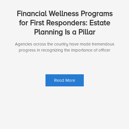
Financial Wellness Programs
for First Responders: Estate
Planning Is a Pillar
Agencies across the country have made tremendous
progress in recognizing the importance of officer
Read More