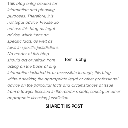
This
blog entry created for
information and planning
purposes. Therefore, it is
not legal advice. Please do
not use this blog as legal
advice, which turns on
specific facts, as well as
laws in specific jurisdictions.
No reader of this blog
Tom Tuohy
should act or refrain from
acting on the basis of any
information included in, or accessible through, this blog
without seeking the appropriate legal or other professional
advice on the particular facts and circumstances at issue
from a lawyer licensed in the reader’s state, country or other
appropriate licensing jurisdiction
SHARE THIS POST