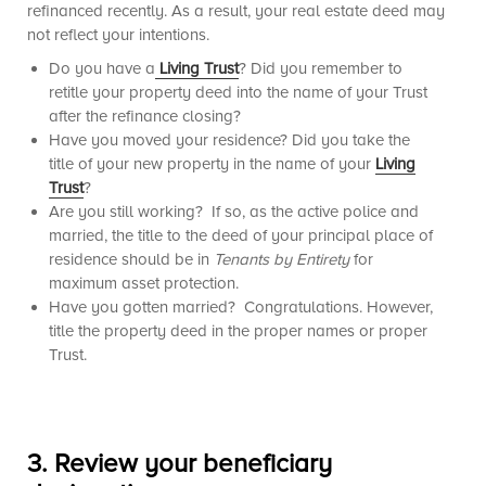
refinanced recently. As a result, your real estate deed may
not reflect your intentions.
Do you have a
Living Trust
? Did you remember to
retitle your property deed into the name of your Trust
after the refinance closing?
Have you moved your residence? Did you take the
title of your new property in the name of your
Living
Trust
?
Are you still working? If so, as the active police and
married, the title to the deed of your principal place of
residence should be in
Tenants by Entirety
for
maximum asset protection.
Have you gotten married? Congratulations. However,
title the property deed in the proper names or proper
Trust.
3.
Review your beneficiary