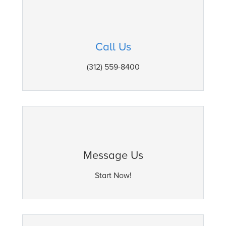
Call Us
(312) 559-8400
Message Us
Start Now!