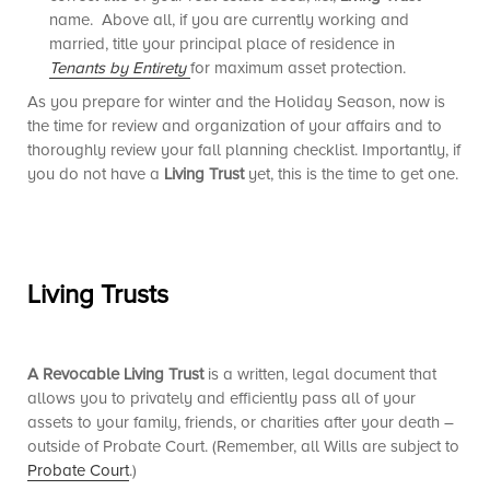
name. Above all, if you are currently working and
married, title your principal place of residence in
Tenants by Entirety
for maximum asset protection.
As you prepare for winter and the Holiday Season, now is
the time for review and organization of your affairs and to
thoroughly review your fall planning checklist. Importantly, if
you do not have a
Living Trust
yet, this is the time to get one.
Living Trusts
A Revocable Living Trust
is a written, legal document that
allows you to privately and efficiently pass all of your
assets to your family, friends, or charities after your death –
outside of Probate Court. (Remember, all Wills are subject to
Probate Court
.)