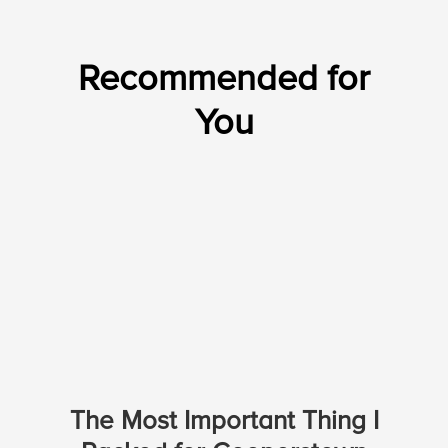
Recommended for
You
The Most Important Thing I