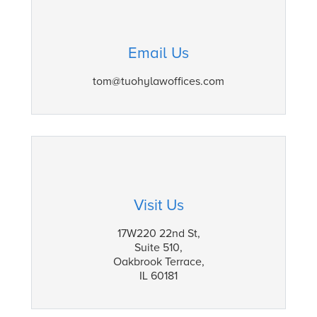
Email Us
tom@tuohylawoffices.com
Visit Us
17W220 22nd St,
Suite 510,
Oakbrook Terrace,
IL 60181