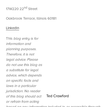
nd
17W220 22
Street
Oakbrook Terrace, Illinois 60181
LinkedIn
This
blog entry is for
information and
planning purposes.
Therefore, it is not
legal advice. Please
do not use this blog as
a substitute for legal
advice, which depends
on specific facts and
laws in a particular
jurisdiction. No reader
Ted Crawford
of this blog should act
or refrain from acting
based on any information included in, or accessible through,