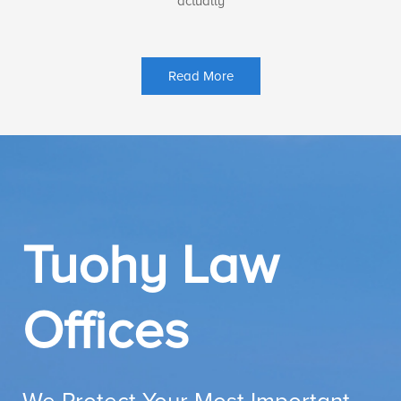
actually
Read More
Tuohy Law
Offices