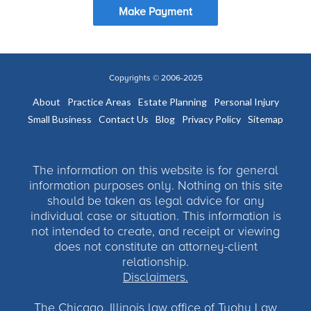
Make Payment
Copyrights © 2006-2025
About
Practice Areas
Estate Planning
Personal Injury
Small Business
Contact Us
Blog
Privacy Policy
Sitemap
The information on this website is for general
information purposes only. Nothing on this site
should be taken as legal advice for any
individual case or situation. This information is
not intended to create, and receipt or viewing
does not constitute an attorney-client
relationship.
Disclaimers.
The Chicago, Illinois law office of Tuohy Law