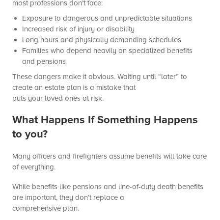
most professions don’t face:
Exposure to dangerous and unpredictable situations
Increased risk of injury or disability
Long hours and physically demanding schedules
Families who depend heavily on specialized benefits
and pensions
These dangers make it obvious. Waiting until “later” to
create an estate plan is a mistake that
puts your loved ones at risk.
What Happens If Something Happens
to you?
Many officers and firefighters assume benefits will take care
of everything.
While benefits like pensions and line-of-duty death benefits
are important, they don’t replace a
comprehensive plan.