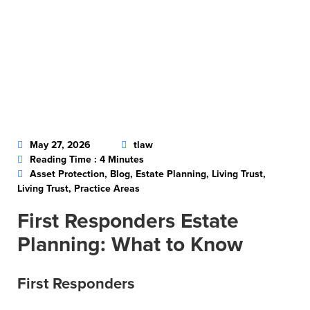
May 27, 2026
tlaw
Reading Time : 4 Minutes
Asset Protection, Blog, Estate Planning, Living Trust,
Living Trust, Practice Areas
First Responders Estate
Planning: What to Know
First Responders