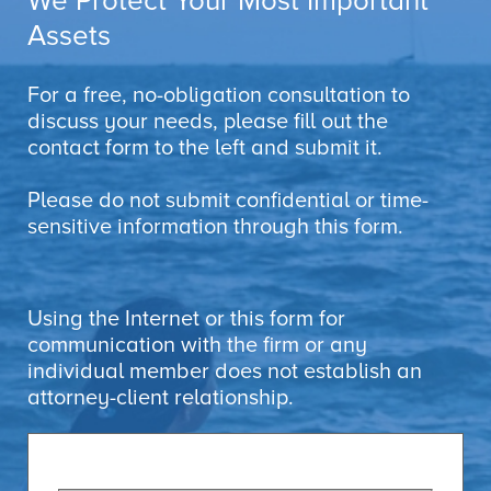
We Protect Your Most Important
Assets
For a free, no-obligation consultation to
discuss your needs, please fill out the
contact form to the left and submit it.
Please do not submit confidential or time-
sensitive information through this form.
Using the Internet or this form for
communication with the firm or any
individual member does not establish an
attorney-client relationship.