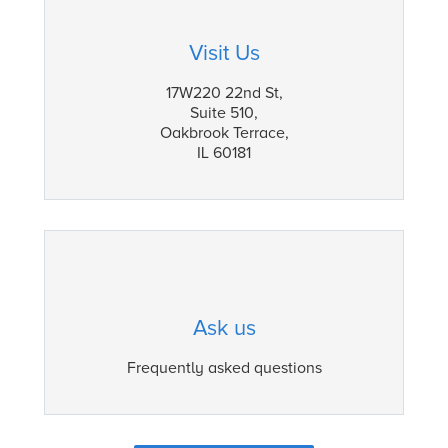
Visit Us
17W220 22nd St,
Suite 510,
Oakbrook Terrace,
IL 60181
Ask us
Frequently asked questions