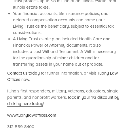
Trust protects up to $8 million of an Illinois estate from
Illinois estate taxes.
Your financial accounts, life insurance policies, and
deferred compensation accounts can name your
Living Trust as the beneficiary, subject to essential tax
considerations.
A Living Trust estate plan included Health Care and
Financial Power of Attorney documents. It also
includes a Last Will and Testament. A Will is necessary
for the guardianship of minor children and for
transferring assets in your name out of probate.
Contact us today
for further information, or visit
Tuohy Law
Offices
now.
Illinois first responders, military, veterans, educators, single
parents, and nonprofit workers,
lock in your 1/3 discount by
clicking here today
!
www.tuohylawoffices.com
312-559-8400