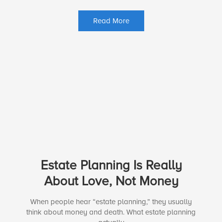
Read More
Estate Planning Is Really
About Love, Not Money
When people hear “estate planning,” they usually
think about money and death. What estate planning