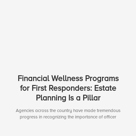
Financial Wellness Programs
for First Responders: Estate
Planning Is a Pillar
Agencies across the country have made tremendous
progress in recognizing the importance of officer