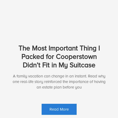
The Most Important Thing I
Packed for Cooperstown
Didn’t Fit in My Suitcase
A family vacation can change in an instant. Read why
one real-life story reinforced the importance of having
an estate plan before you
Read More