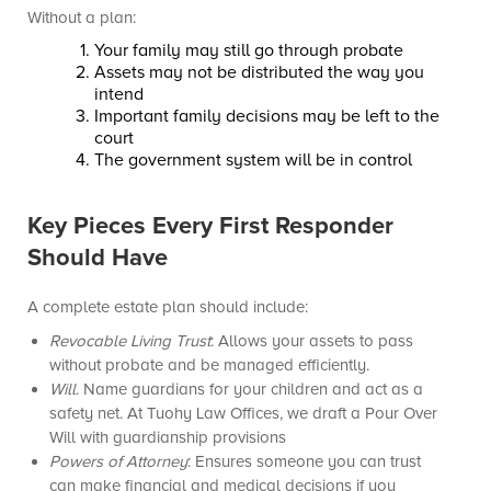
Without a plan:
Your family may still go through probate
Assets may not be distributed the way you
intend
Important family decisions may be left to the
court
The government system will be in control
Key Pieces Every First Responder
Should Have
A complete estate plan should include:
Revocable Living Trust
: Allows your assets to pass
without probate and be managed efficiently.
Will
. Name guardians for your children and act as a
safety net. At Tuohy Law Offices, we draft a Pour Over
Will with guardianship provisions
Powers of Attorney
: Ensures someone you can trust
can make financial and medical decisions if you