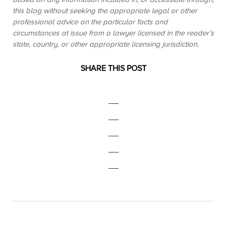
this blog without seeking the appropriate legal or other
professional advice on the particular facts and
circumstances at issue from a lawyer licensed in the reader’s
state, country, or other appropriate licensing jurisdiction.
SHARE THIS POST