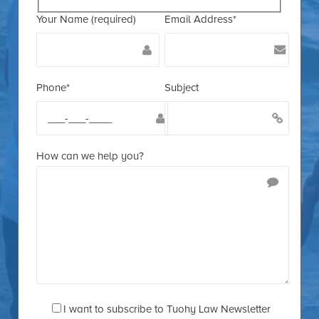
Your Name (required)
Email Address*
Phone*
Subject
How can we help you?
I want to subscribe to Tuohy Law Newsletter