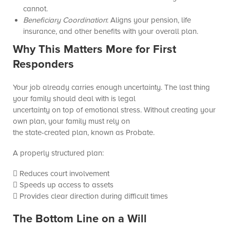
cannot.
Beneficiary Coordination
: Aligns your pension, life
insurance, and other benefits with your overall plan.
Why This Matters More for First
Responders
Your job already carries enough uncertainty. The last thing
your family should deal with is legal
uncertainty on top of emotional stress. Without creating your
own plan, your family must rely on
the state-created plan, known as Probate.
A properly structured plan:
 Reduces court involvement
 Speeds up access to assets
 Provides clear direction during difficult times
The Bottom Line on a Will