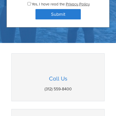
Yes
, I have read the
Privacy Policy
Call Us
(312) 559-8400