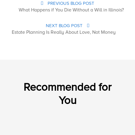
PREVIOUS BLOG POST
What Happens if You Die Without a Will in Illinois?
NEXT BLOG POST
Estate Planning Is Really About Love, Not Money
Recommended for
You