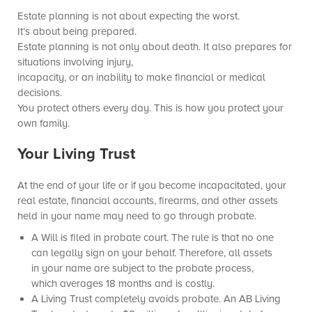
Estate planning is not about expecting the worst.
It’s about being prepared.
Estate planning is not only about death. It also prepares for
situations involving injury,
incapacity, or an inability to make financial or medical
decisions.
You protect others every day. This is how you protect your
own family.
Your Living Trust
At the end of your life or if you become incapacitated, your
real estate, financial accounts, firearms, and other assets
held in your name may need to go through probate.
A Will is filed in probate court. The rule is that no one
can legally sign on your behalf. Therefore, all assets
in your name are subject to the probate process,
which averages 18 months and is costly.
A Living Trust completely avoids probate. An AB Living