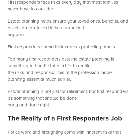
First responders face risks every day that most families
never have to consider.
Estate planning helps ensure your loved ones, benefits, and
assets are protected if the unexpected
happens.
First responders spend their careers protecting others.
Too many first responders assume estate planning is
something to handle later in life. In reality,
the risks and responsibilities of the profession make
planning essential much earlier.
Estate planning is not just for retirement. For first responders,
it’s something that should be done
early and done right.
The Reality of a First Responders Job
Police work and firefighting come with inherent risks that