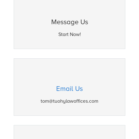
Message Us
Start Now!
Email Us
tom@tuohylawoffices.com