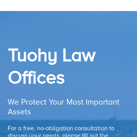
Tuohy Law
Offices
We Protect Your Most Important
Assets
For a free, no-obligation consultation to
discuss your needs, please fill out the