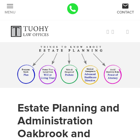
MENU
CONTACT
Estate Planning and
Administration
Oakbrook and