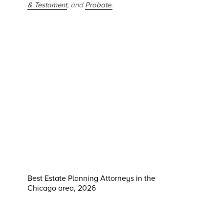
& Testament
, and
Probate.
Best Estate Planning Attorneys in the
Chicago area, 2026