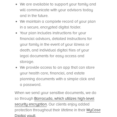
We are available to support your family and
will communicate with your advisors today
and in the future.
We maintain a complete record of your plan
in a secure, encrypted digital folder.
Your plan includes instructions for your
financial advisors, detailed instructions for
your family in the event of your illness or
death, and individual digital files of your
legal documents for easy access and
storage.
We provide access to an app that can store
your health care, financial, and estate
planning documents with a simple click and
a password.
When we send your sensitive documents, we do
so
through
Barracuda, which utilizes
high-level
security encryption
. Our clients enjoy added
protection throughout their lifetime in their
MyCase
Digital vault
.