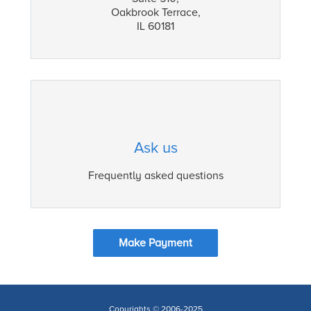
Oakbrook Terrace,
IL 60181
Ask us
Frequently asked questions
Make Payment
Copyrights © 2006-2025