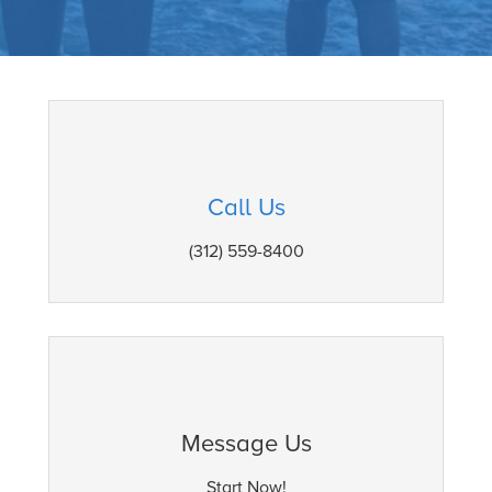
Call Us
(312) 559-8400
Message Us
Start Now!