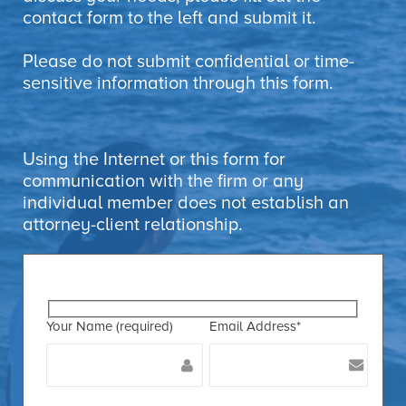
contact form to the left and submit it.
Please do not submit confidential or time-
sensitive information through this form.
Using the Internet or this form for
communication with the firm or any
individual member does not establish an
attorney-client relationship.
Your Name (required)
Email Address*