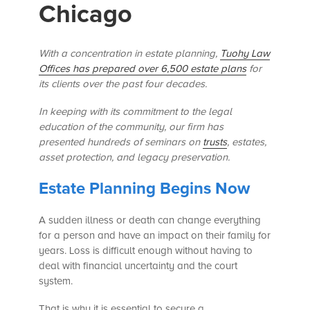
Chicago
With a concentration in estate planning,
Tuohy Law
Offices has prepared over 6,500 estate plans
for
its clients over the past four decades.
In keeping with its commitment to the legal
education of the community, our firm has
presented hundreds of seminars
on
trusts
, estates,
asset protection, and legacy preservation.
Estate Planning Begins Now
A sudden illness or death can change everything
for a person and have an impact on their family for
years. Loss is difficult enough without having to
deal with financial uncertainty and the court
system.
That is why it is essential to secure a