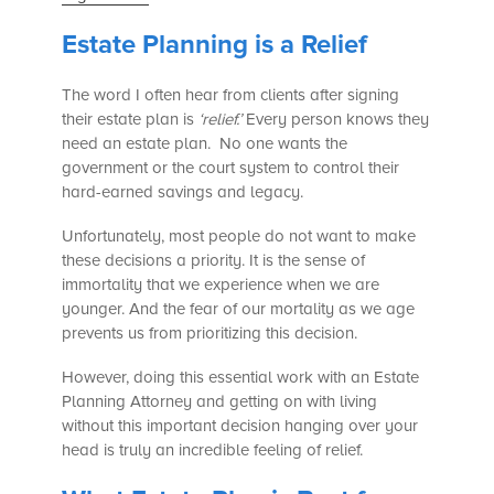
Estate Planning is a Relief
The word I often hear from clients after signing
their estate plan is
‘relief.’
Every person knows they
need an estate plan. No one wants the
government or the court system to control their
hard-earned savings and legacy.
Unfortunately, most people do not want to make
these decisions a priority. It is the sense of
immortality that we experience when we are
younger. And the fear of our mortality as we age
prevents us from prioritizing this decision.
However, doing this essential work with an Estate
Planning Attorney and getting on with living
without this important decision hanging over your
head is truly an incredible feeling of relief.