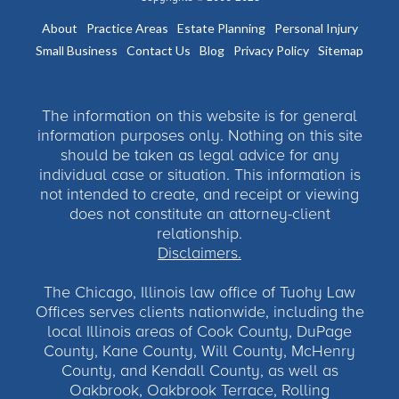
About
Practice Areas
Estate Planning
Personal Injury
Small Business
Contact Us
Blog
Privacy Policy
Sitemap
The information on this website is for general
information purposes only. Nothing on this site
should be taken as legal advice for any
individual case or situation. This information is
not intended to create, and receipt or viewing
does not constitute an attorney-client
relationship.
Disclaimers.
The Chicago, Illinois law office of Tuohy Law
Offices serves clients nationwide, including the
local Illinois areas of Cook County, DuPage
County, Kane County, Will County, McHenry
County, and Kendall County, as well as
Oakbrook, Oakbrook Terrace, Rolling