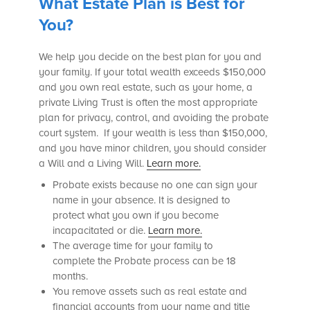
What Estate Plan is Best for
You?
We help you decide on the best plan for you and
your family. If your total wealth exceeds $150,000
and you own real estate, such as your home, a
private Living Trust is often the most appropriate
plan for privacy, control, and avoiding the probate
court system. If your wealth is less than $150,000,
and you have minor children, you should consider
a Will and a Living Will.
Learn more.
Probate exists because no one can sign your
name in your absence. It is designed to
protect what you own if you become
incapacitated or die.
Learn more.
The average time for your family to
complete the Probate process can be 18
months.
You remove assets such as real estate and
financial accounts from your name and title