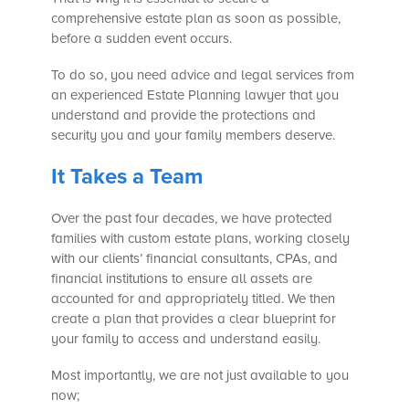
comprehensive estate plan as soon as possible,
before a sudden event occurs.
To do so, you need advice and legal services from
an experienced Estate Planning lawyer that you
understand and provide the protections and
security you and your family members deserve.
It Takes a Team
Over the past four decades, we have protected
families with custom estate plans, working closely
with our clients’ financial consultants, CPAs, and
financial institutions to ensure all assets are
accounted for and appropriately titled. We then
create a plan that provides a clear blueprint for
your family to access and understand easily.
Most importantly, we are not just available to you
now;