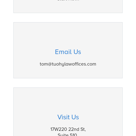
Email Us
tom@tuohylawoffices.com
Visit Us
17W220 22nd St,
Suite 510,