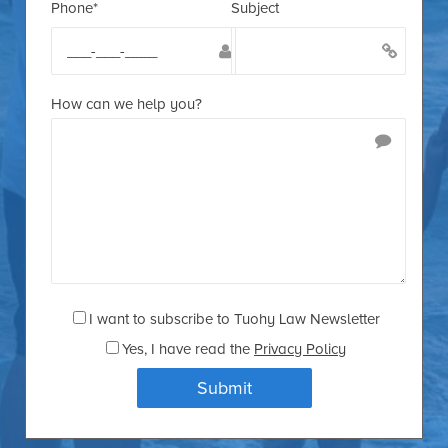
Phone*
Subject
How can we help you?
I want to subscribe to Tuohy Law Newsletter
Yes
, I have read the
Privacy Policy