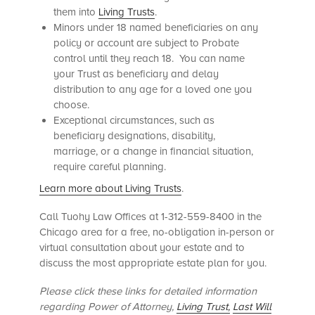
them into
Living Trusts
.
Minors under 18 named beneficiaries on any
policy or account are subject to Probate
control until they reach 18. You can name
your Trust as beneficiary and delay
distribution to any age for a loved one you
choose.
Exceptional circumstances, such as
beneficiary designations, disability,
marriage, or a change in financial situation,
require careful planning.
Learn more about Living Trusts
.
Call Tuohy Law Offices at 1-312-559-8400 in the
Chicago area for a free, no-obligation in-person or
virtual consultation about your estate and to
discuss the most appropriate estate plan for you.
Please click these links for detailed information
regarding Power of Attorney,
Living Trust,
Last Will