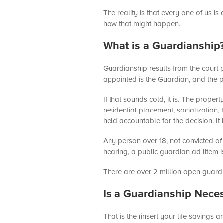
The reality is that every one of us is
how that might happen.
What is a Guardianship
Guardianship results from the court
appointed is the Guardian, and the p
If that sounds cold, it is. The prop
residential placement, socialization, 
held accountable for the decision. It
Any person over 18, not convicted of
hearing, a public guardian ad litem
There are over 2 million open guardi
Is a Guardianship Nece
That is the (insert your life savings