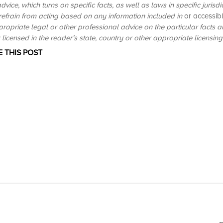
dvice, which turns on specific facts, as well as laws in specific jurisd
 refrain from acting based on any information included in
or accessib
propriate legal or other professional advice on the particular facts 
licensed in the reader’s state, country or other appropriate licensing j
 THIS POST