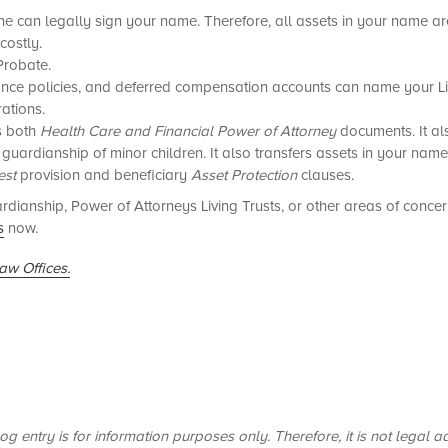
one can legally sign your name. Therefore, all assets in your name ar
costly.
Probate.
urance policies, and deferred compensation accounts can name your Liv
rations.
es both
Health Care and Financial Power of Attorney
documents. It al
r guardianship of minor children. It also transfers assets in your nam
est
provision and beneficiary
Asset Protection
clauses.
dianship, Power of Attorneys Living Trusts, or other areas of conce
s
now.
aw Offices.
og entry is for information purposes only. Therefore, it is not legal a