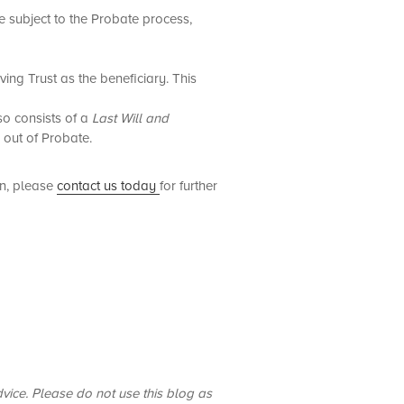
e subject to the Probate process,
ing Trust as the beneficiary. This
so consists of a
Last Will and
e out of Probate.
rn, please
contact us today
for further
dvice. Please do not use this blog as