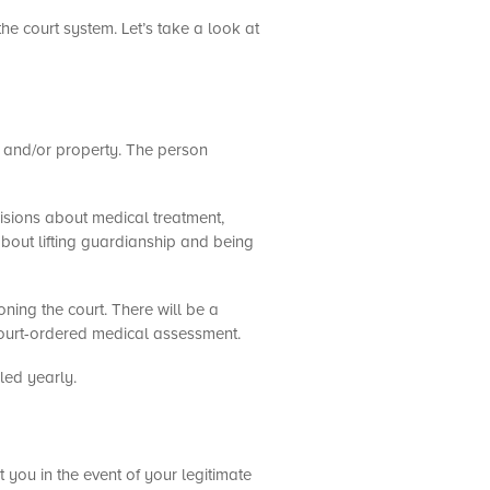
the court system. Let’s take a look at
n and/or property. The person
cisions about medical treatment,
 about lifting guardianship and being
ning the court. There will be a
court-ordered medical assessment.
led yearly.
 you in the event of your legitimate