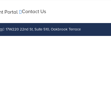
Contact Us
nt Portal
om
17W220 22nd St, Suite 510, Oakbrook Terrace