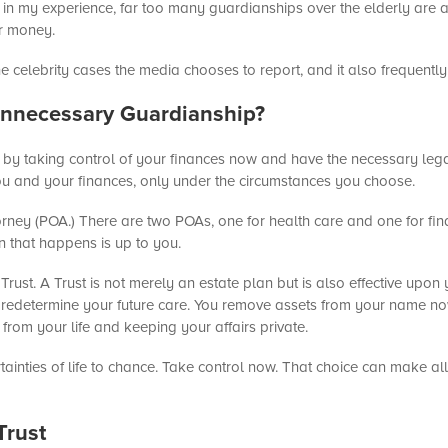
t, in my experience, far too many guardianships over the elderly ar
ur money.
 celebrity cases the media chooses to report, and it also frequentl
nnecessary Guardianship?
by taking control of your finances now and have the necessary leg
you and your finances, only under the circumstances you choose.
orney (POA.) There are two POAs, one for health care and one for fina
n that happens is up to you.
Trust. A Trust is not merely an estate plan but is also effective upon
u predetermine your future care. You remove assets from your name now
from your life and keeping your affairs private.
tainties of life to chance. Take control now. That choice can make all
Trust