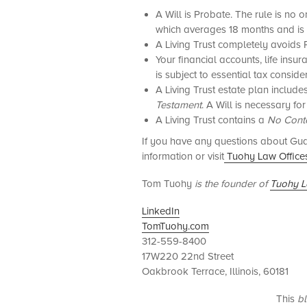
A Will is Probate. The rule is no 
which averages 18 months and is 
A Living Trust completely avoids 
Your financial accounts, life ins
is subject to essential tax conside
A Living Trust estate plan includ
Testament
. A Will is necessary fo
A Living Trust contains a
No Cont
If you have any questions about Guar
information or visit
Tuohy Law Office
Tom Tuohy
is the founder of
Tuohy L
LinkedIn
TomTuohy.com
312-559-8400
17W220 22nd Street
Oakbrook Terrace, Illinois, 60181
This
bl