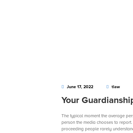
June 17, 2022
tlaw
Your Guardianshi
The typical moment the average perso
person the media chooses to report. U
proceeding people rarely understand f