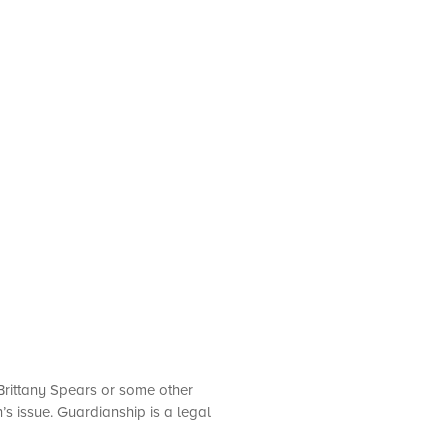
 Brittany Spears or some other
’s issue. Guardianship is a legal