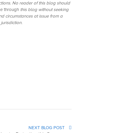
ictions. No reader of this blog should
le through
this blog without seeking
and circumstances at issue from a
urisdiction.
NEXT BLOG POST