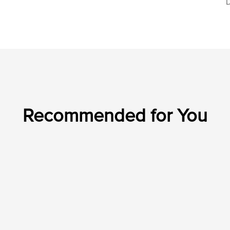
D
Recommended for You