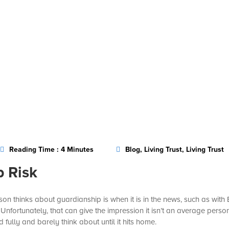
Reading Time : 4 Minutes
Blog, Living Trust, Living Trust
p Risk
n thinks about guardianship is when it is in the news, such as with
nfortunately, that can give the impression it isn’t an average person
ully and barely think about until it hits home.