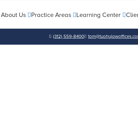
About Us
Practice Areas
Learning Center
Clie
(312) 559-8400
tom@tuohylawoffices.c