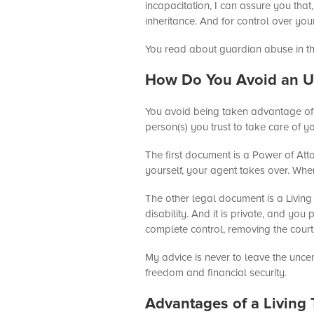
incapacitation, I can assure you tha
inheritance. And for control over yo
You read about guardian abuse in the
How Do You Avoid an U
You avoid being taken advantage of 
person(s) you trust to take care of 
The first document is a Power of Att
yourself, your agent takes over. Whe
The other legal document is a Living 
disability. And it is private, and yo
complete control, removing the court 
My advice is never to leave the uncer
freedom and financial security.
Advantages of a Living 