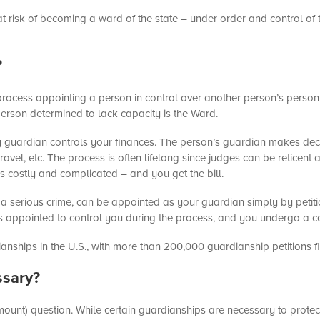
 at risk of becoming a ward of the state – under order and control of 
?
 process appointing a person in control over another person’s perso
erson determined to lack capacity is the Ward.
erty guardian controls your finances. The person’s guardian makes de
travel, etc. The process is often lifelong since judges can be reticent
 is costly and complicated – and you get the bill.
 a serious crime, can be appointed as your guardian simply by petitio
 is appointed to control you during the process, and you undergo a 
anships in the U.S., with more than 200,000 guardianship petitions fi
ssary?
 amount) question. While certain guardianships are necessary to protect