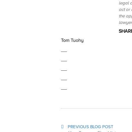
legal a
act or
the ap
lawyer 
SHARE
Tom Tuohy
PREVIOUS BLOG POST