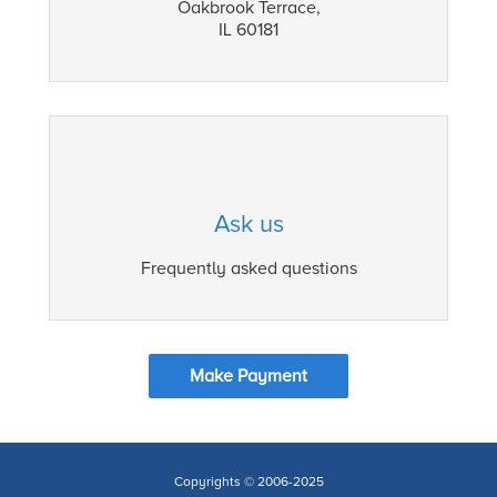
Oakbrook Terrace,
IL 60181
Ask us
Frequently asked questions
Make Payment
Copyrights © 2006-2025