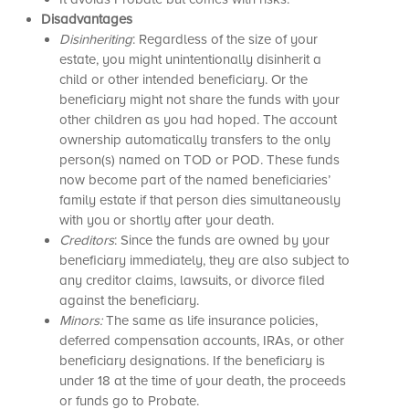
Disadvantages
Disinheriting
: Regardless of the size of your
estate, you might unintentionally disinherit a
child or other intended beneficiary. Or the
beneficiary might not share the funds with your
other children as you had hoped. The account
ownership automatically transfers to the only
person(s) named on TOD or POD. These funds
now become part of the named beneficiaries’
family estate if that person dies simultaneously
with you or shortly after your death.
Creditors
: Since the funds are owned by your
beneficiary immediately, they are also subject to
any creditor claims, lawsuits, or divorce filed
against the beneficiary.
Minors:
The same as life insurance policies,
deferred compensation accounts, IRAs, or other
beneficiary designations. If the beneficiary is
under 18 at the time of your death, the proceeds
or funds go to Probate.