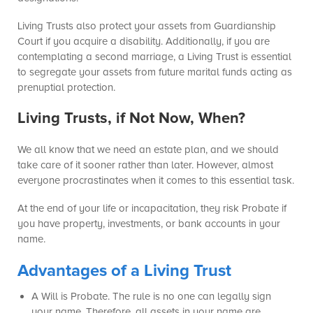
Living Trusts also protect your assets from Guardianship
Court if you acquire a disability. Additionally, if you are
contemplating a second marriage, a Living Trust is essential
to segregate your assets from future marital funds acting as
prenuptial protection.
Living Trusts, if Not Now, When?
We all know that we need an estate plan, and we should
take care of it sooner rather than later. However, almost
everyone procrastinates when it comes to this essential task.
At the end of your life or incapacitation, they risk Probate if
you have property, investments, or bank accounts in your
name.
Advantages of a Living Trust
A Will is Probate. The rule is no one can legally sign
your name. Therefore, all assets in your name are