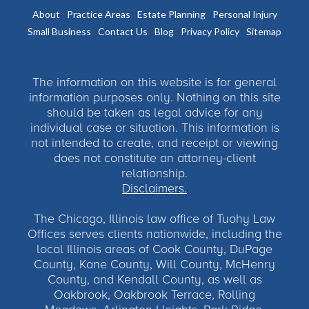
About
Practice Areas
Estate Planning
Personal Injury
Small Business
Contact Us
Blog
Privacy Policy
Sitemap
The information on this website is for general
information purposes only. Nothing on this site
should be taken as legal advice for any
individual case or situation. This information is
not intended to create, and receipt or viewing
does not constitute an attorney-client
relationship.
Disclaimers.
The Chicago, Illinois law office of Tuohy Law
Offices serves clients nationwide, including the
local Illinois areas of Cook County, DuPage
County, Kane County, Will County, McHenry
County, and Kendall County, as well as
Oakbrook, Oakbrook Terrace, Rolling