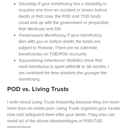
Disability:
If your beneficiary has a disability or
acquires one from an accident or illness before
death. In that case, the POD and TOD funds
could end up with the government or jeopardize
their Medicaid and SSI.
Predeceased Beneficiary:
If your beneficiary
dies with you or before death, the funds are
subject to Probate. There are no alternate
beneficiaries on TOD/POD accounts.
Squandering Inheritance:
Statistics show that
most inheritance is spent within18 to 36 months. I
am confident the time shortens the younger the
beneficiary.
POD vs. Living Trusts
I write about
Living Trusts
frequently because they are much
more than an estate plan. Living Trusts organize your assets
now and safeguard them after your death. They also can
avoid all of the above disadvantages of POD/TOD
designations.