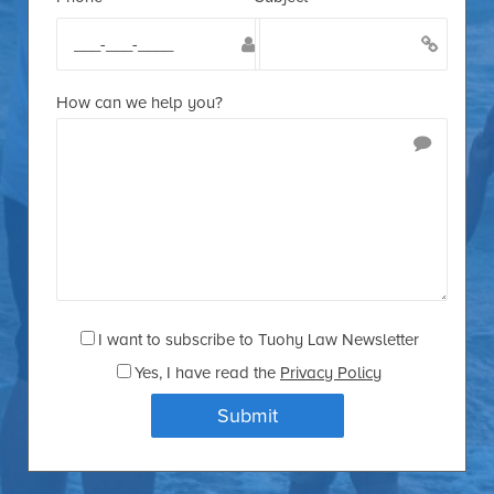
How can we help you?
I want to subscribe to Tuohy Law Newsletter
Yes
, I have read the
Privacy Policy