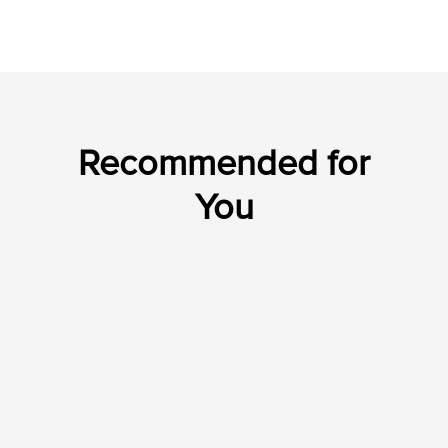
Recommended for
You