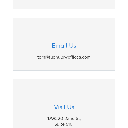
Email Us
tom@tuohylawoffices.com
Visit Us
17W220 22nd St,
Suite 510,