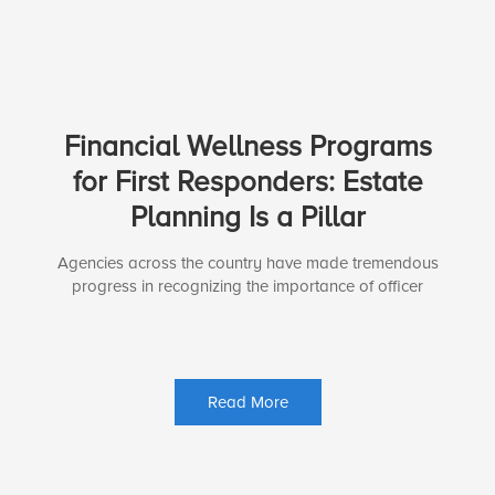
Financial Wellness Programs
for First Responders: Estate
Planning Is a Pillar
Agencies across the country have made tremendous
progress in recognizing the importance of officer
Read More