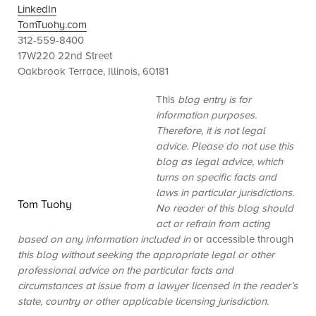
LinkedIn
TomTuohy.com
312-559-8400
17W220 22nd Street
Oakbrook Terrace, Illinois, 60181
This
blog entry is for
information purposes.
Therefore, it is not legal
advice. Please do not use this
blog as legal advice, which
turns on specific facts and
laws in particular jurisdictions.
Tom Tuohy
No reader of this blog should
act or refrain from acting
based on any information included in
or accessible through
this blog without seeking the appropriate legal or other
professional advice on the particular facts and
circumstances at issue from a lawyer licensed in the reader’s
state, country or other applicable licensing jurisdiction.