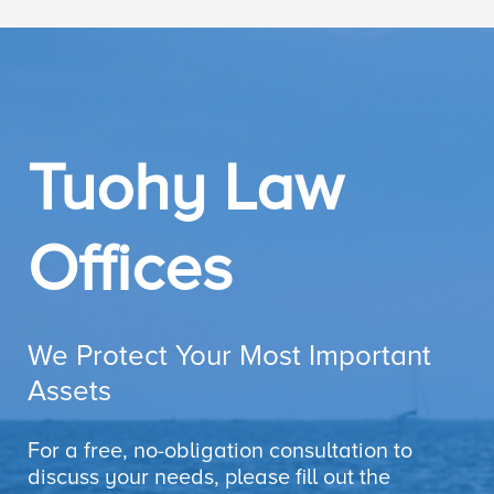
Tuohy Law
Offices
We Protect Your Most Important
Assets
For a free, no-obligation consultation to
discuss your needs, please fill out the