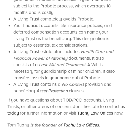
subject to the Probate process, which averages 18
months and is costly.
A Living Trust completely avoids Probate.
Your financial accounts, life insurance policies, and
deferred compensation accounts can name your
Living Trust as the beneficiary. This designation is
subject to essential tax considerations.
A Living Trust estate plan includes
Health Care and
Financial Power of Attorney
documents. It also
consists of a
Last Will and Testament
. A Will is
necessary for guardianship of minor children. It also
transfers assets in your name out of Probate.
A Living Trust contains a
No Contest
provision and
beneficiary
Asset Protection
clauses.
If you have questions about TOD/POD accounts, Living
Trusts, or other areas of concern, don’t hesitate to contact us
today
for further information or visit
Tuohy Law Offices
now.
Tom Tuohy
is the founder of
Tuohy Law Offices.