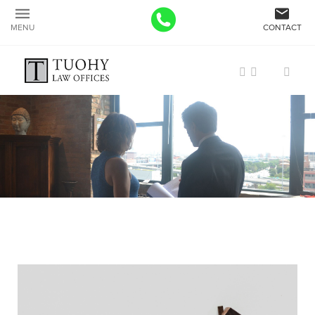
MENU
CONTACT