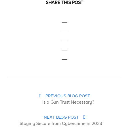
SHARE THIS POST
PREVIOUS BLOG POST
Is a Gun Trust Necessary?
NEXT BLOG POST
Staying Secure from Cybercrime in 2023