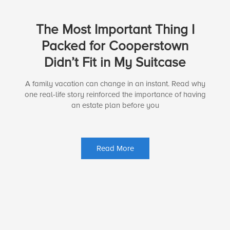
The Most Important Thing I
Packed for Cooperstown
Didn’t Fit in My Suitcase
A family vacation can change in an instant. Read why
one real-life story reinforced the importance of having
an estate plan before you
Read More