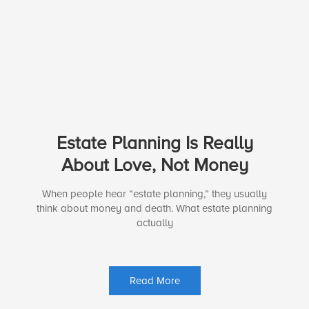
Estate Planning Is Really
About Love, Not Money
When people hear “estate planning,” they usually
think about money and death. What estate planning
actually
Read More