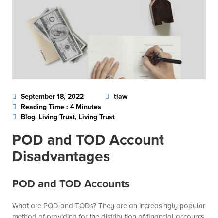
September 18, 2022
tlaw
Reading Time : 4 Minutes
Blog, Living Trust, Living Trust
POD and TOD Account
Disadvantages
POD and TOD Accounts
What are POD and TODs? They are an increasingly popular
method of providing for the distribution of financial accounts