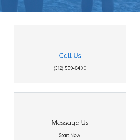
Call Us
(312) 559-8400
Message Us
Start Now!