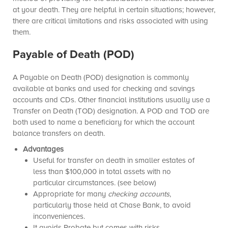
at your death. They are helpful in certain situations; however,
there are critical limitations and risks associated with using
them.
Payable of Death (POD)
A Payable on Death (POD) designation is commonly
available at banks and used for checking and savings
accounts and CDs. Other financial institutions usually use a
Transfer on Death (TOD) designation. A POD and TOD are
both used to name a beneficiary for which the account
balance transfers on death.
Advantages
Useful for transfer on death in smaller estates of
less than $100,000 in total assets with no
particular circumstances. (see below)
Appropriate for many
checking accounts
,
particularly those held at Chase Bank, to avoid
inconveniences.
It avoids Probate but comes with risks.