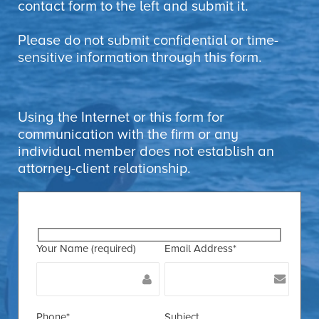
contact form to the left and submit it.
Please do not submit confidential or time-
sensitive information through this form.
Using the Internet or this form for
communication with the firm or any
individual member does not establish an
attorney-client relationship.
Your Name (required)
Email Address*
Phone*
Subject