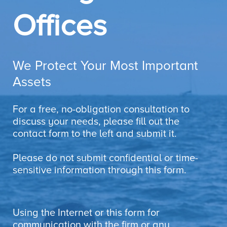
Offices
We Protect Your Most Important
Assets
For a free, no-obligation consultation to
discuss your needs, please fill out the
contact form to the left and submit it.
Please do not submit confidential or time-
sensitive information through this form.
Using the Internet or this form for
communication with the firm or any