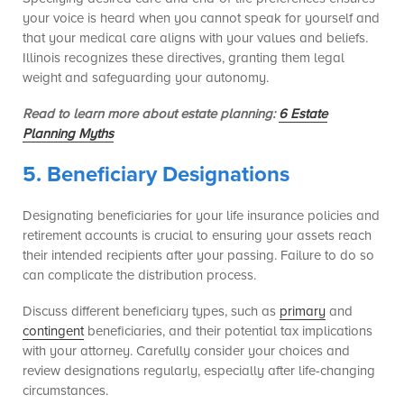
your voice is heard when you cannot speak for yourself and
that your medical care aligns with your values and beliefs.
Illinois recognizes these directives, granting them legal
weight and safeguarding your autonomy.
Read to learn more about estate planning:
6 Estate
Planning Myths
5. Beneficiary Designations
Designating beneficiaries for your life insurance policies and
retirement accounts is crucial to ensuring your assets reach
their intended recipients after your passing. Failure to do so
can complicate the distribution process.
Discuss different beneficiary types, such as
primary
and
contingent
beneficiaries, and their potential tax implications
with your attorney. Carefully consider your choices and
review designations regularly, especially after life-changing
circumstances.