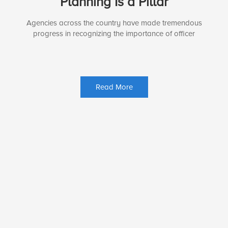
Planning Is a Pillar
Agencies across the country have made tremendous
progress in recognizing the importance of officer
Read More