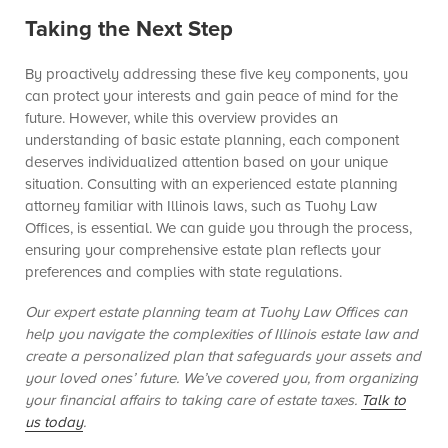
Taking the Next Step
By proactively addressing these five key components, you
can protect your interests and gain peace of mind for the
future. However, while this overview provides an
understanding of basic estate planning, each component
deserves individualized attention based on your unique
situation. Consulting with an experienced estate planning
attorney familiar with Illinois laws, such as Tuohy Law
Offices, is essential. We can guide you through the process,
ensuring your comprehensive estate plan reflects your
preferences and complies with state regulations.
Our expert estate planning team at Tuohy Law Offices can
help you navigate the complexities of Illinois estate law and
create a personalized plan that safeguards your assets and
your loved ones’ future. We’ve covered you, from organizing
your financial affairs to taking care of estate taxes.
Talk to
us today
.