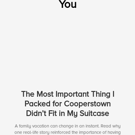
You
The Most Important Thing I
Packed for Cooperstown
Didn’t Fit in My Suitcase
A family vacation can change in an instant. Read why
one real-life story reinforced the importance of having