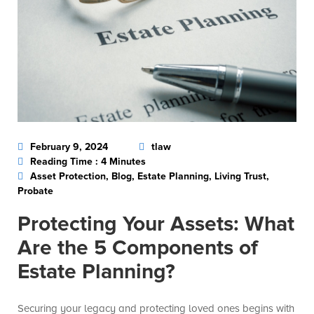
February 9, 2024
tlaw
Reading Time : 4 Minutes
Asset Protection, Blog, Estate Planning, Living Trust,
Probate
Protecting Your Assets: What
Are the 5 Components of
Estate Planning?
Securing your legacy and protecting loved ones begins with