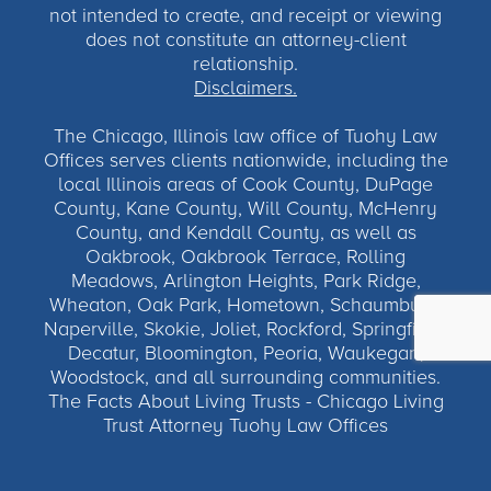
not intended to create, and receipt or viewing
does not constitute an attorney-client
relationship.
Disclaimers.
The Chicago, Illinois law office of Tuohy Law
Offices serves clients nationwide, including the
local Illinois areas of Cook County, DuPage
County, Kane County, Will County, McHenry
County, and Kendall County, as well as
Oakbrook, Oakbrook Terrace, Rolling
Meadows, Arlington Heights, Park Ridge,
Wheaton, Oak Park, Hometown, Schaumburg,
Naperville, Skokie, Joliet, Rockford, Springfield,
Decatur, Bloomington, Peoria, Waukegan,
Woodstock, and all surrounding communities.
The Facts About Living Trusts - Chicago Living
Trust Attorney Tuohy Law Offices