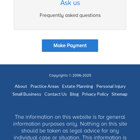
Ask us
Frequently asked questions
Make Payment
Copyrights © 2006-2025
About
Practice Areas
Estate Planning
Personal Injury
Small Business
Contact Us
Blog
Privacy Policy
Sitemap
The information on this website is for general
information purposes only. Nothing on this site
should be taken as legal advice for any
individual case or situation. This information is