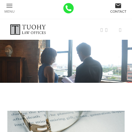
MENU
CONTACT