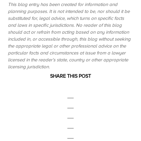
This blog entry has been created for information and
planning purposes. It is not intended to be, nor should it be
substituted for, legal advice, which turns on specific facts
and laws in specific jurisdictions. No reader of this blog
should act or refrain from acting based on any information
included in, or accessible through, this blog without seeking
the appropriate legal or other professional advice on the
particular facts and circumstances at issue from a lawyer
licensed in the reader’s state, country or other appropriate
licensing jurisdiction.
SHARE THIS POST