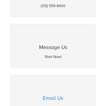
(312) 559-8400
Message Us
Start Now!
Email Us