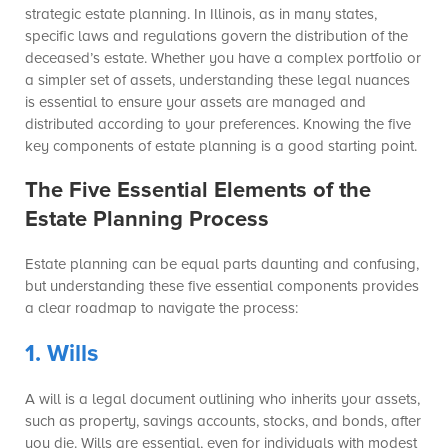
strategic estate planning. In Illinois, as in many states,
specific laws and regulations govern the distribution of the
deceased’s estate. Whether you have a complex portfolio or
a simpler set of assets, understanding these legal nuances
is essential to ensure your assets are managed and
distributed according to your preferences. Knowing the five
key components of estate planning is a good starting point.
The Five Essential Elements of the
Estate Planning Process
Estate planning can be equal parts daunting and confusing,
but understanding these five essential components provides
a clear roadmap to navigate the process:
1. Wills
A will is a legal document outlining who inherits your assets,
such as property, savings accounts, stocks, and bonds, after
you die. Wills are essential, even for individuals with modest