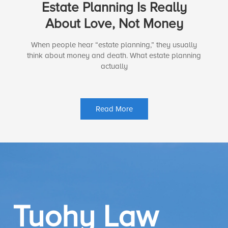
Estate Planning Is Really
About Love, Not Money
When people hear “estate planning,” they usually
think about money and death. What estate planning
actually
Read More
Tuohy Law