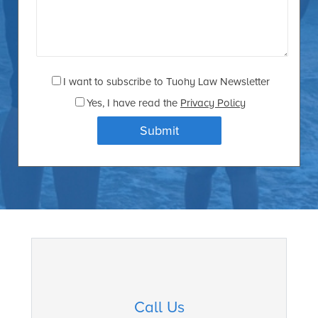
I want to subscribe to Tuohy Law Newsletter
Yes
, I have read the
Privacy Policy
Call Us