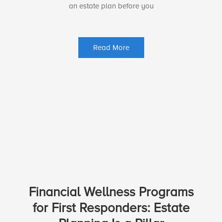
an estate plan before you
Read More
Financial Wellness Programs
for First Responders: Estate