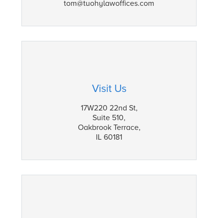
tom@tuohylawoffices.com
Visit Us
17W220 22nd St,
Suite 510,
Oakbrook Terrace,
IL 60181