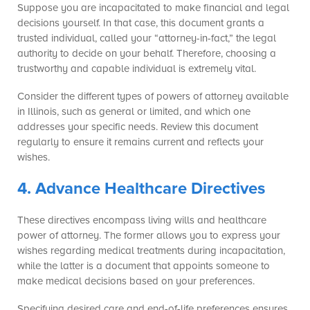
Suppose you are incapacitated to make financial and legal
decisions yourself. In that case, this document grants a
trusted individual, called your “attorney-in-fact,” the legal
authority to decide on your behalf. Therefore, choosing a
trustworthy and capable individual is extremely vital.
Consider the different types of powers of attorney available
in Illinois, such as general or limited, and which one
addresses your specific needs. Review this document
regularly to ensure it remains current and reflects your
wishes.
4. Advance Healthcare Directives
These directives encompass living wills and healthcare
power of attorney. The former allows you to express your
wishes regarding medical treatments during incapacitation,
while the latter is a document that appoints someone to
make medical decisions based on your preferences.
Specifying desired care and end-of-life preferences ensures