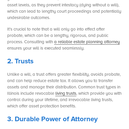
asset levels, as they prevent intestacy (dying without a will),
which can lead to lengthy court proceedings and potentially
undesirable outcomes.
It’s crucial to note that a will only go into effect after
probate, which can be a lengthy, rigorous, and public
process. Consulting with
a reliable estate planning attorney
ensures your will is executed seamlessly.
2. Trusts
Unlike a will, a trust offers greater flexibility, avoids probate,
and can help reduce estate tax. It allows you to transfer
assets and manage their distribution. Common trust types in
Illinois include revocable
living trusts
, which provide you with
control during your lifetime, and irrevocable living trusts,
which offer asset protection benefits.
3. Durable Power of Attorney