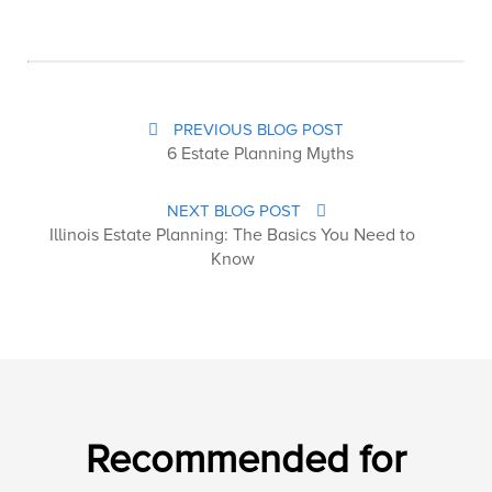
PREVIOUS BLOG POST
6 Estate Planning Myths
NEXT BLOG POST
Illinois Estate Planning: The Basics You Need to
Know
Recommended for