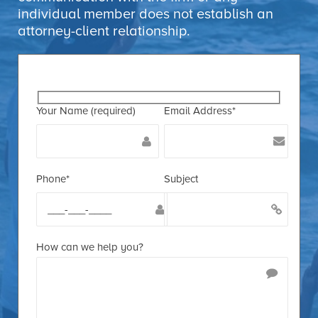
individual member does not establish an
attorney-client relationship.
Your Name (required)
Email Address*
Phone*
Subject
How can we help you?