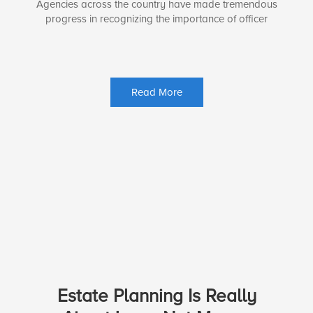
Agencies across the country have made tremendous
progress in recognizing the importance of officer
Read More
Estate Planning Is Really