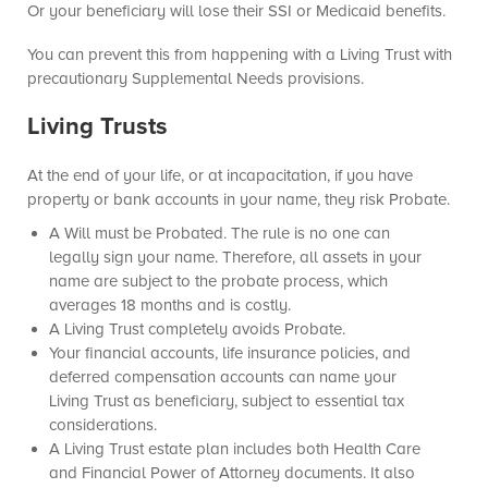
Or your beneficiary will lose their SSI or Medicaid benefits.
You can prevent this from happening with a Living Trust with
precautionary Supplemental Needs provisions.
Living Trusts
At the end of your life, or at incapacitation, if you have
property or bank accounts in your name, they risk Probate.
A Will must be Probated. The rule is no one can
legally sign your name. Therefore, all assets in your
name are subject to the probate process, which
averages 18 months and is costly.
A Living Trust completely avoids Probate.
Your financial accounts, life insurance policies, and
deferred compensation accounts can name your
Living Trust as beneficiary, subject to essential tax
considerations.
A Living Trust estate plan includes both Health Care
and Financial Power of Attorney documents. It also