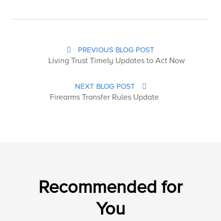
PREVIOUS BLOG POST
Living Trust Timely Updates to Act Now
NEXT BLOG POST
Firearms Transfer Rules Update
Recommended for
You