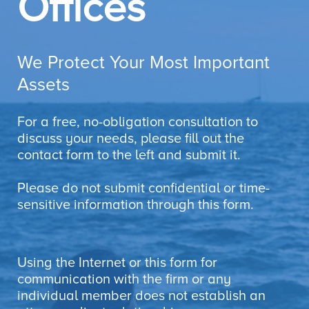
Offices
We Protect Your Most Important
Assets
For a free, no-obligation consultation to
discuss your needs, please fill out the
contact form to the left and submit it.
Please do not submit confidential or time-
sensitive information through this form.
Using the Internet or this form for
communication with the firm or any
individual member does not establish an