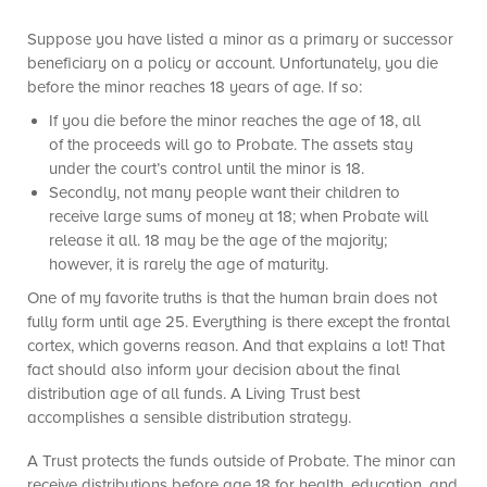
Suppose you have listed a minor as a primary or successor
beneficiary on a policy or account. Unfortunately, you die
before the minor reaches 18 years of age. If so:
If you die before the minor reaches the age of 18, all
of the proceeds will go to Probate. The assets stay
under the court’s control until the minor is 18.
Secondly, not many people want their children to
receive large sums of money at 18; when Probate will
release it all. 18 may be the age of the majority;
however, it is rarely the age of maturity.
One of my favorite truths is that the human brain does not
fully form until age 25. Everything is there except the frontal
cortex, which governs reason. And that explains a lot! That
fact should also inform your decision about the final
distribution age of all funds. A Living Trust best
accomplishes a sensible distribution strategy.
A Trust protects the funds outside of Probate. The minor can
receive distributions before age 18 for health, education, and