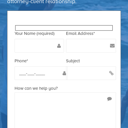
attorney-client relationship.
Your Name (required)
Email Address*
Phone*
Subject
How can we help you?