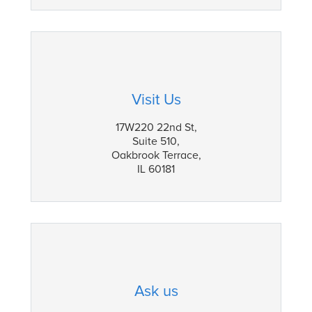
Visit Us
17W220 22nd St,
Suite 510,
Oakbrook Terrace,
IL 60181
Ask us