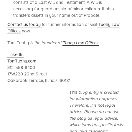
consists of a Last Will and Testament. A Will is
necessary for guardianship of minor children. It also
transfers assets in your name out of Probate.
Contact us today
for further information or visit
Tuohy Law
Offices
now.
Tom Tuohy
is the founder of
Tuohy Law Offices.
LinkedIn
TomTuohy.com
312-559-8400
17W220 22nd Street
Oakbrook Terrace, Illinois, 60181
This
blog entry is created
for information purposes.
Therefore, it is not legal
advice. Please do not use
this blog as legal advice,
which turns on specific facts
and laws in specific