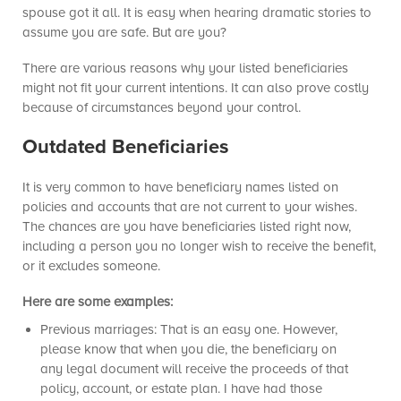
spouse got it all. It is easy when hearing dramatic stories to
assume you are safe. But are you?
There are various reasons why your listed beneficiaries
might not fit your current intentions. It can also prove costly
because of circumstances beyond your control.
Outdated Beneficiaries
It is very common to have beneficiary names listed on
policies and accounts that are not current to your wishes.
The chances are you have beneficiaries listed right now,
including a person you no longer wish to receive the benefit,
or it excludes someone.
Here are some examples:
Previous marriages: That is an easy one. However,
please know that when you die, the beneficiary on
any legal document will receive the proceeds of that
policy, account, or estate plan. I have had those