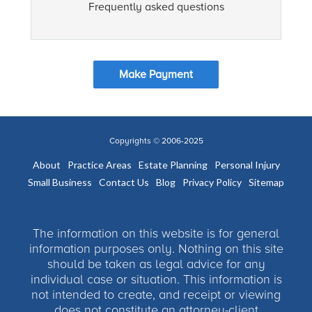
Frequently asked questions
Make Payment
Copyrights © 2006-2025
About
Practice Areas
Estate Planning
Personal Injury
Small Business
Contact Us
Blog
Privacy Policy
Sitemap
The information on this website is for general
information purposes only. Nothing on this site
should be taken as legal advice for any
individual case or situation. This information is
not intended to create, and receipt or viewing
does not constitute an attorney-client