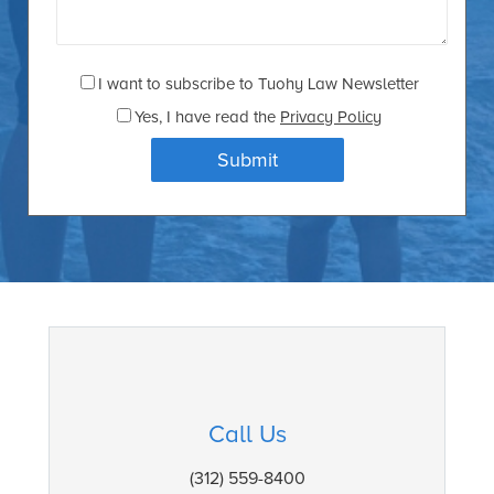
I want to subscribe to Tuohy Law Newsletter
Yes
, I have read the
Privacy Policy
Call Us
(312) 559-8400