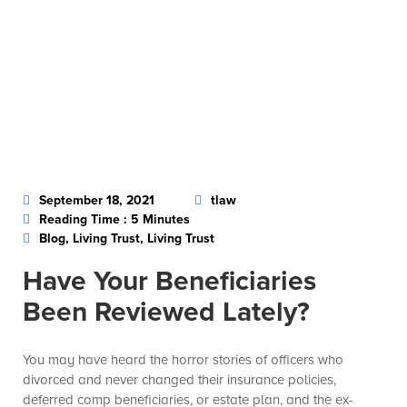
September 18, 2021
tlaw
Reading Time : 5 Minutes
Blog, Living Trust, Living Trust
Have Your Beneficiaries
Been Reviewed Lately?
You may have heard the horror stories of officers who
divorced and never changed their insurance policies,
deferred comp beneficiaries, or estate plan, and the ex-