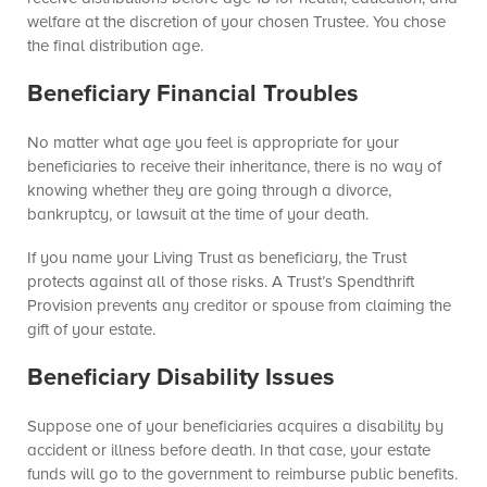
welfare at the discretion of your chosen Trustee. You chose
the final distribution age.
Beneficiary Financial Troubles
No matter what age you feel is appropriate for your
beneficiaries to receive their inheritance, there is no way of
knowing whether they are going through a divorce,
bankruptcy, or lawsuit at the time of your death.
If you name your Living Trust as beneficiary, the Trust
protects against all of those risks. A Trust’s Spendthrift
Provision prevents any creditor or spouse from claiming the
gift of your estate.
Beneficiary Disability Issues
Suppose one of your beneficiaries acquires a disability by
accident or illness before death. In that case, your estate
funds will go to the government to reimburse public benefits.