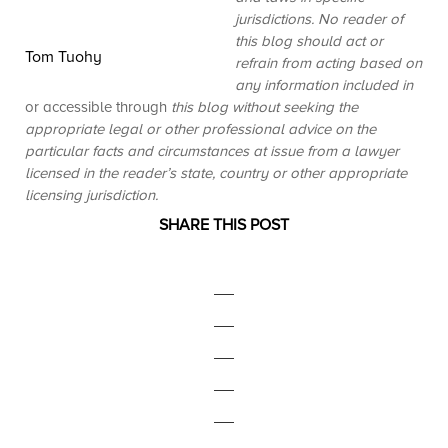
jurisdictions. No reader of
this blog should act or
Tom Tuohy
refrain from acting based on
any information included in
or accessible through
this blog without seeking the
appropriate legal or other professional advice on the
particular facts and circumstances at issue from a lawyer
licensed in the reader’s state, country or other appropriate
licensing jurisdiction.
SHARE THIS POST