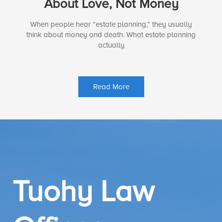
About Love, Not Money
When people hear “estate planning,” they usually
think about money and death. What estate planning
actually
Read More
Tuohy Law