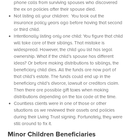
phone calls from surviving spouses who discovered
the ex on policies after their spouse died.
Not listing all your children: You took out the
insurance policy years ago before having that second
or third child.
Intentionally listing only one child: You figure that child
will take care of their siblings. That mistake is
widespread. However, the child you list has legal
ownership. What if the child’s spouse has different
ideas? Or before making distributions to siblings, the
beneficiary child dies. All the funds are now part of
that child’s estate. The funds could end up in the
beneficiary child’s divorce, lawsuit or creditors claim.
Then there are possible gift taxes when making
distributions depending on the tax code at the time.
Countless clients were in one of those or other
situations as we reviewed their assets and policies
during their Living Trust signing. Fortunately, they were
still around to fix it.
Minor Children Beneficiaries