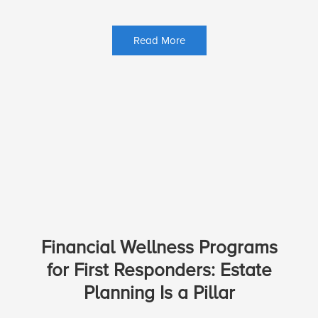
Read More
Financial Wellness Programs
for First Responders: Estate
Planning Is a Pillar