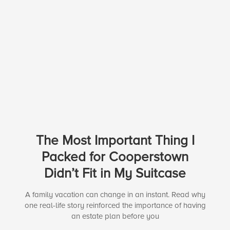
The Most Important Thing I
Packed for Cooperstown
Didn’t Fit in My Suitcase
A family vacation can change in an instant. Read why
one real-life story reinforced the importance of having
an estate plan before you