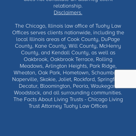
relationship.
Disclaimers.
The Chicago, Illinois law office of Tuohy Law
Offices serves clients nationwide, including the
local Illinois areas of Cook County, DuPage
County, Kane County, Will County, McHenry
County, and Kendall County, as well as
Oakbrook, Oakbrook Terrace, Rolling
Meadows, Arlington Heights, Park Ridge,
Wheaton, Oak Park, Hometown, Schaumburg,
Naperville, Skokie, Joliet, Rockford, Springfield,
Decatur, Bloomington, Peoria, Waukegan,
Woodstock, and all surrounding communities.
The Facts About Living Trusts - Chicago Living
Trust Attorney Tuohy Law Offices