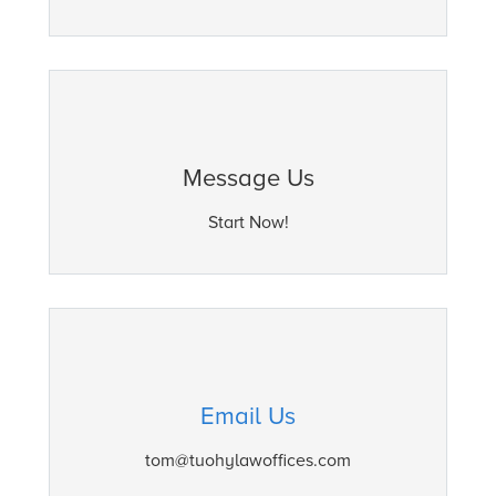
Message Us
Start Now!
Email Us
tom@tuohylawoffices.com