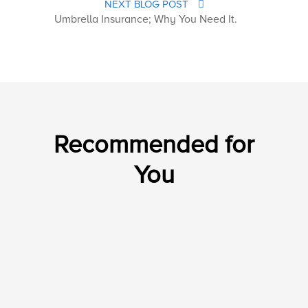
NEXT BLOG POST
Umbrella Insurance; Why You Need It.
Recommended for
You