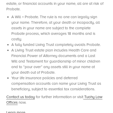
estate, or financial accounts in your name, all are at risk of
Probate.
A Will = Probate. The rule is no one can legally sign
your name. Therefore, at your death or incapacity, all
assets in your name are subject to the complete
Probate process, which averages 18 months and is
costly.
A fully funded Living Trust completely avoids Probate.
A Living Trust estate plan includes Health Care and
Financial Power of Attorney documents and a Last
Will and Testament for guardianship of minor children
and to “pour over” any assets still in your name at
your death out of Probate.
Your life insurance policies and deferred
compensation accounts can name your Living Trust as
beneficiary, subject to essential tax considerations.
Contact us today
for further information or visit
Tuohy Law
Offices
now.
Learn more