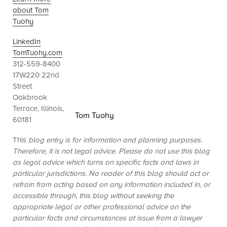
about Tom
Tuohy
LinkedIn
TomTuohy.com
312-559-8400
17W220 22nd
Street
Oakbrook
Terrace, Illinois,
Tom Tuohy
60181
This
blog entry is for information and planning purposes.
Therefore, it is not legal advice. Please do not use this blog
as legal advice which turns on specific facts and laws in
particular jurisdictions. No reader of this blog should act or
refrain from acting based on any information included in, or
accessible through, this blog without seeking the
appropriate legal or other professional advice on the
particular facts and circumstances at issue from a lawyer