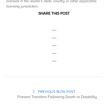
licensed in the reader’s state, country or other applicable
licensing jurisdiction.
SHARE THIS POST
PREVIOUS BLOG POST
Firearm Transfers Following Death or Disability