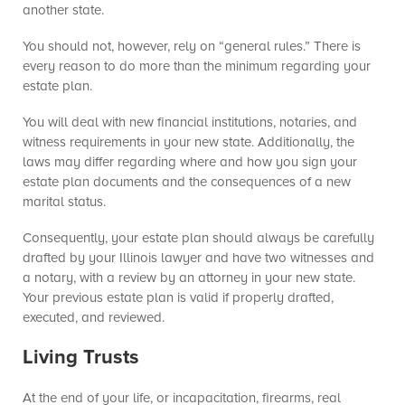
another state.
You should not, however, rely on “general rules.” There is
every reason to do more than the minimum regarding your
estate plan.
You will deal with new financial institutions, notaries, and
witness requirements in your new state. Additionally, the
laws may differ regarding where and how you sign your
estate plan documents and the consequences of a new
marital status.
Consequently, your estate plan should always be carefully
drafted by your Illinois lawyer and have two witnesses and
a notary, with a review by an attorney in your new state.
Your previous estate plan is valid if properly drafted,
executed, and reviewed.
Living Trusts
At the end of your life, or incapacitation, firearms, real