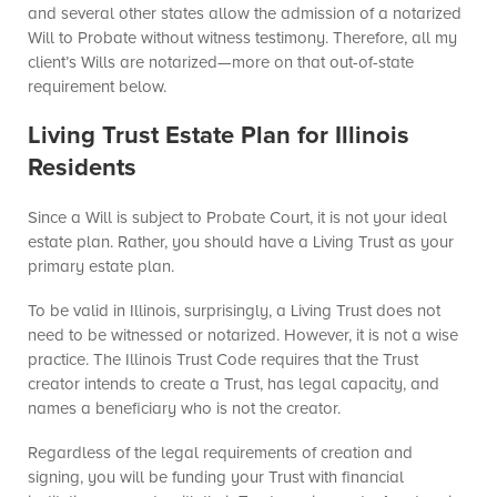
and several other states allow the admission of a notarized
Will to Probate without witness testimony. Therefore, all my
client’s Wills are notarized—more on that out-of-state
requirement below.
Living Trust Estate Plan for Illinois
Residents
Since a Will is subject to Probate Court, it is not your ideal
estate plan. Rather, you should have a Living Trust as your
primary estate plan.
To be valid in Illinois, surprisingly, a Living Trust does not
need to be witnessed or notarized. However, it is not a wise
practice. The Illinois Trust Code requires that the Trust
creator intends to create a Trust, has legal capacity, and
names a beneficiary who is not the creator.
Regardless of the legal requirements of creation and
signing, you will be funding your Trust with financial