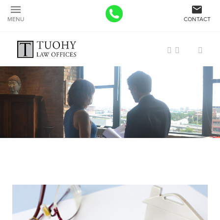
MENU
CONTACT