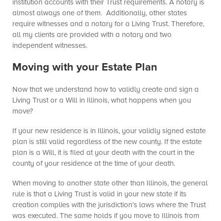
institution accounts with their Trust requirements. A notary is
almost always one of them. Additionally, other states
require witnesses and a notary for a Living Trust. Therefore,
all my clients are provided with a notary and two
independent witnesses.
Moving with your Estate Plan
Now that we understand how to validly create and sign a
Living Trust or a Will in Illinois, what happens when you
move?
If your new residence is in Illinois, your validly signed estate
plan is still valid regardless of the new county. If the estate
plan is a Will, it is filed at your death with the court in the
county of your residence at the time of your death.
When moving to another state other than Illinois, the general
rule is that a Living Trust is valid in your new state if its
creation complies with the jurisdiction’s laws where the Trust
was executed. The same holds if you move to Illinois from