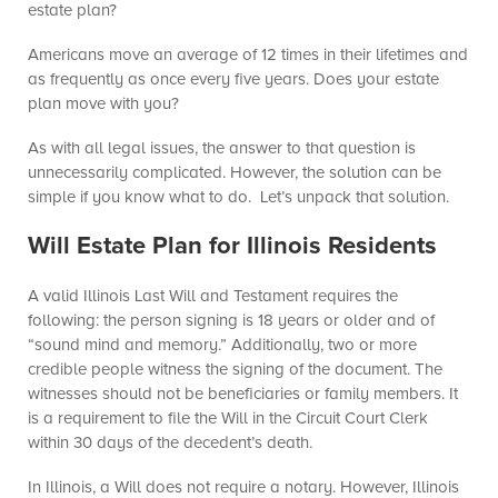
estate plan?
Americans move an average of 12 times in their lifetimes and
as frequently as once every five years. Does your estate
plan move with you?
As with all legal issues, the answer to that question is
unnecessarily complicated. However, the solution can be
simple if you know what to do. Let’s unpack that solution.
Will Estate Plan for Illinois Residents
A valid Illinois Last Will and Testament requires the
following: the person signing is 18 years or older and of
“sound mind and memory.” Additionally, two or more
credible people witness the signing of the document. The
witnesses should not be beneficiaries or family members. It
is a requirement to file the Will in the Circuit Court Clerk
within 30 days of the decedent’s death.
In Illinois, a Will does not require a notary. However, Illinois