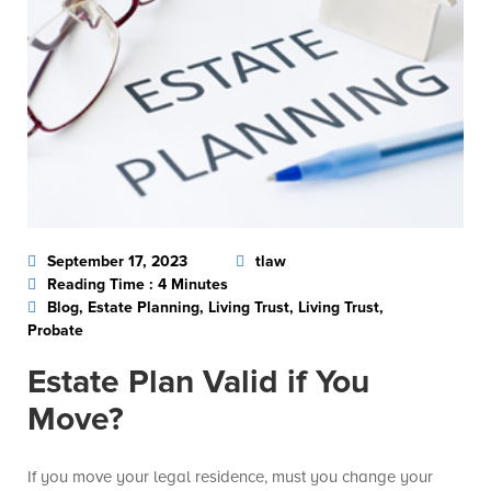
September 17, 2023
tlaw
Reading Time : 4 Minutes
Blog, Estate Planning, Living Trust, Living Trust,
Probate
Estate Plan Valid if You
Move?
If you move your legal residence, must you change your