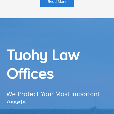
Read More
Tuohy Law
Offices
We Protect Your Most Important
Assets