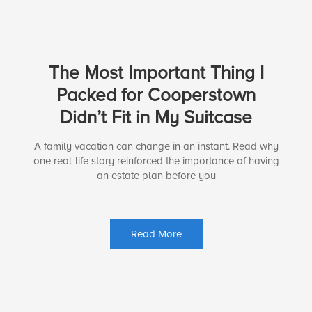
The Most Important Thing I
Packed for Cooperstown
Didn’t Fit in My Suitcase
A family vacation can change in an instant. Read why
one real-life story reinforced the importance of having
an estate plan before you
Read More