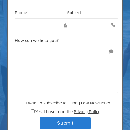
Phone*
Subject
How can we help you?
I want to subscribe to Tuohy Law Newsletter
Yes
, I have read the
Privacy Policy