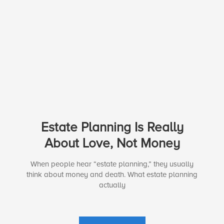
Estate Planning Is Really
About Love, Not Money
When people hear “estate planning,” they usually
think about money and death. What estate planning
actually