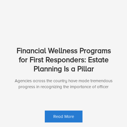
Financial Wellness Programs
for First Responders: Estate
Planning Is a Pillar
Agencies across the country have made tremendous
progress in recognizing the importance of officer
Read More