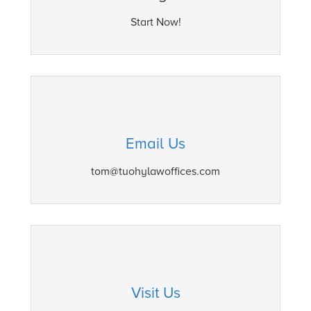
Start Now!
Email Us
tom@tuohylawoffices.com
Visit Us