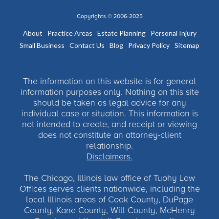
Copyrights © 2006-2025
About
Practice Areas
Estate Planning
Personal Injury
Small Business
Contact Us
Blog
Privacy Policy
Sitemap
The information on this website is for general
information purposes only. Nothing on this site
should be taken as legal advice for any
individual case or situation. This information is
not intended to create, and receipt or viewing
does not constitute an attorney-client
relationship.
Disclaimers.
The Chicago, Illinois law office of Tuohy Law
Offices serves clients nationwide, including the
local Illinois areas of Cook County, DuPage
County, Kane County, Will County, McHenry