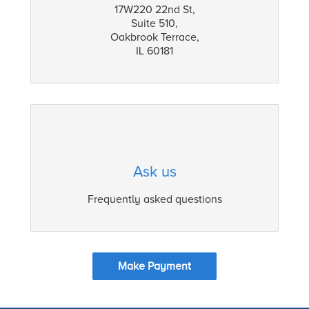
17W220 22nd St,
Suite 510,
Oakbrook Terrace,
IL 60181
Ask us
Frequently asked questions
Make Payment