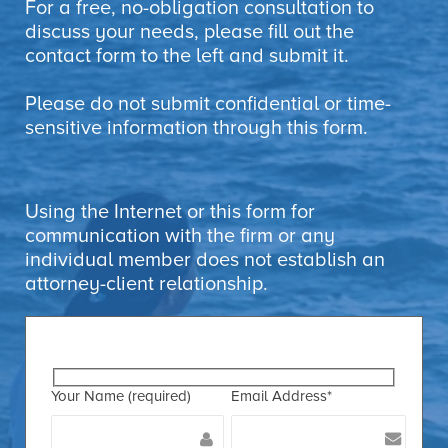
For a free, no-obligation consultation to
discuss your needs, please fill out the
contact form to the left and submit it.
Please do not submit confidential or time-
sensitive information through this form.
Using the Internet or this form for
communication with the firm or any
individual member does not establish an
attorney-client relationship.
Your Name (required)
Email Address*