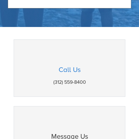
Call Us
(312) 559-8400
Message Us