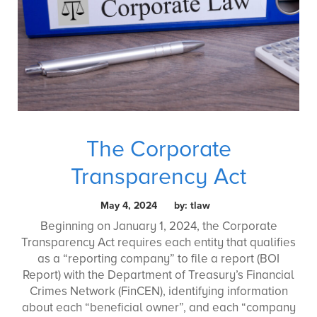
The Corporate
Transparency Act
May 4, 2024 by: tlaw
Beginning on January 1, 2024, the Corporate
Transparency Act requires each entity that qualifies
as a “reporting company” to file a report (BOI
Report) with the Department of Treasury’s Financial
Crimes Network (FinCEN), identifying information
about each “beneficial owner”, and each “company