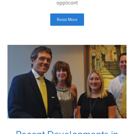
applicant
Read More