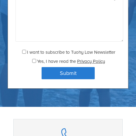
I want to subscribe to Tuohy Law Newsletter
Yes
, I have read the
Privacy Policy