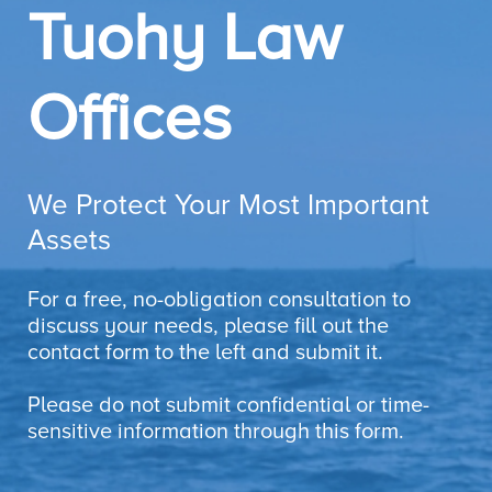
Tuohy Law
Offices
We Protect Your Most Important
Assets
For a free, no-obligation consultation to
discuss your needs, please fill out the
contact form to the left and submit it.
Please do not submit confidential or time-
sensitive information through this form.