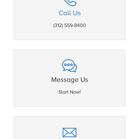
Call Us
(312) 559-8400
Message Us
Start Now!