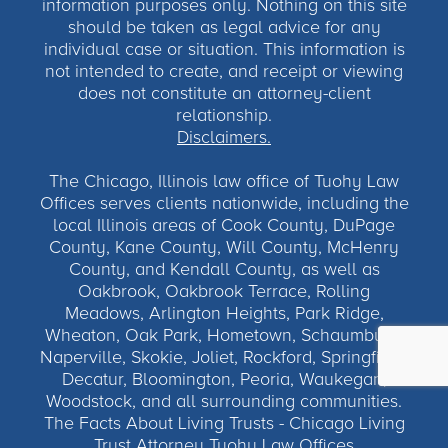
information purposes only. Nothing on this site
should be taken as legal advice for any
individual case or situation. This information is
not intended to create, and receipt or viewing
does not constitute an attorney-client
relationship.
Disclaimers.
The Chicago, Illinois law office of Tuohy Law
Offices serves clients nationwide, including the
local Illinois areas of Cook County, DuPage
County, Kane County, Will County, McHenry
County, and Kendall County, as well as
Oakbrook, Oakbrook Terrace, Rolling
Meadows, Arlington Heights, Park Ridge,
Wheaton, Oak Park, Hometown, Schaumburg,
Naperville, Skokie, Joliet, Rockford, Springfield,
Decatur, Bloomington, Peoria, Waukegan,
Woodstock, and all surrounding communities.
The Facts About Living Trusts - Chicago Living
Trust Attorney Tuohy Law Offices