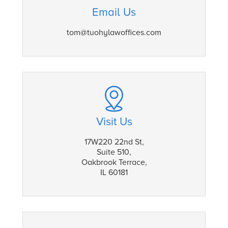
Email Us
tom@tuohylawoffices.com
Visit Us
17W220 22nd St,
Suite 510,
Oakbrook Terrace,
IL 60181