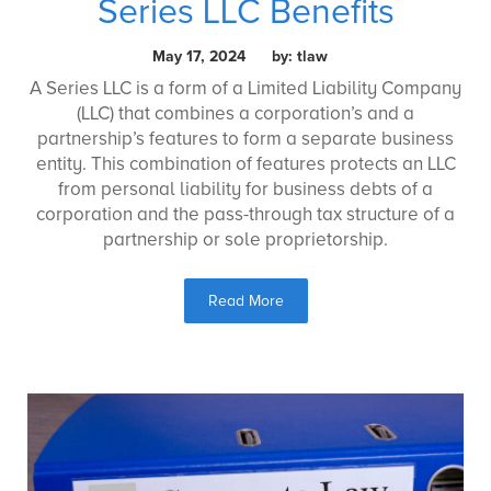
Series LLC Benefits
May 17, 2024 by: tlaw
A Series LLC is a form of a Limited Liability Company
(LLC) that combines a corporation’s and a
partnership’s features to form a separate business
entity. This combination of features protects an LLC
from personal liability for business debts of a
corporation and the pass-through tax structure of a
partnership or sole proprietorship.
Read More