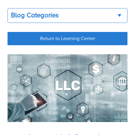
Blog Categories
Return to Learning Center