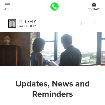
MENU
CONTACT
Updates, News and
Reminders