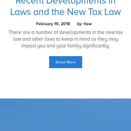
Recent Developments in
Laws and the New Tax Law
February 19, 2018 by: tlaw
There are a number of developments in the new tax
law and other laws to keep in mind as they may
impact you and your family significantly.
Read More