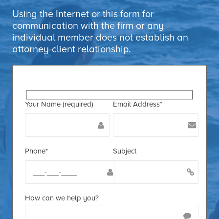
Using the Internet or this form for
communication with the firm or any
individual member does not establish an
attorney-client relationship.
Your Name (required)
Email Address*
Phone*
Subject
How can we help you?