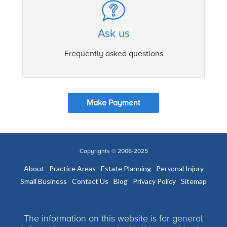
Ask us
Frequently asked questions
Make Payment
Copyrights © 2006-2025
About
Practice Areas
Estate Planning
Personal Injury
Small Business
Contact Us
Blog
Privacy Policy
Sitemap
The information on this website is for general