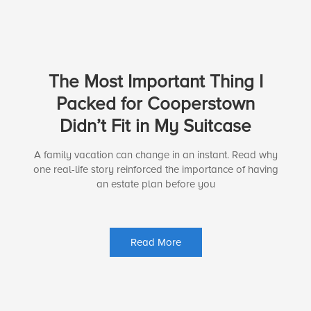
The Most Important Thing I
Packed for Cooperstown
Didn’t Fit in My Suitcase
A family vacation can change in an instant. Read why
one real-life story reinforced the importance of having
an estate plan before you
Read More