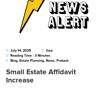
July 14, 2025
tlaw
Reading Time : 3 Minutes
Blog, Estate Planning, News, Probate
Small Estate Affidavit
Increase