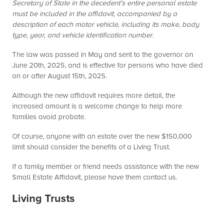
Secretary of State in the decedent’s entire personal estate
must be included in the affidavit, accompanied by a
description of each motor vehicle, including its make, body
type, year, and vehicle identification number
.
The law was passed in May and sent to the governor on
June 20th, 2025, and is effective for persons who have died
on or after August 15th, 2025.
Although the new affidavit requires more detail, the
increased amount is a welcome change to help more
families avoid probate.
Of course, anyone with an estate over the new $150,000
limit should consider the benefits of a Living Trust.
If a family member or friend needs assistance with the new
Small Estate Affidavit, please have them contact us.
Living Trusts