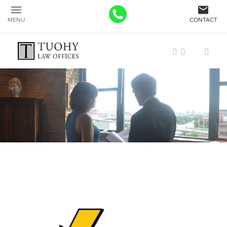
MENU
CONTACT