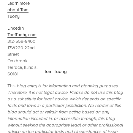
Learn more
about Tom
Tuohy
LinkedIn
TomTuohy.com
312-559-8400
17W220 22nd
Street
Oakbrook
Terrace, Illinois,
Tom Tuohy
60181
This
blog entry is for information and planning purposes.
Therefore, it is not legal advice. Please do not use this blog
as a substitute for legal advice, which depends on specific
facts and laws in a particular jurisdiction. No reader of this
blog should act or refrain from acting based on any
information included in, or accessible through, this blog
without seeking the appropriate legal or other professional
advice on the particular facts and circumstances at issue