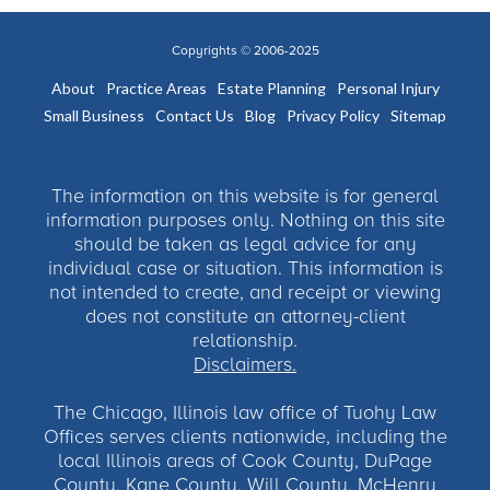
Copyrights © 2006-2025
About
Practice Areas
Estate Planning
Personal Injury
Small Business
Contact Us
Blog
Privacy Policy
Sitemap
The information on this website is for general
information purposes only. Nothing on this site
should be taken as legal advice for any
individual case or situation. This information is
not intended to create, and receipt or viewing
does not constitute an attorney-client
relationship.
Disclaimers.
The Chicago, Illinois law office of Tuohy Law
Offices serves clients nationwide, including the
local Illinois areas of Cook County, DuPage
County, Kane County, Will County, McHenry