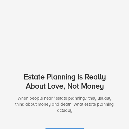
Estate Planning Is Really
About Love, Not Money
When people hear “estate planning,” they usually
think about money and death. What estate planning
actually