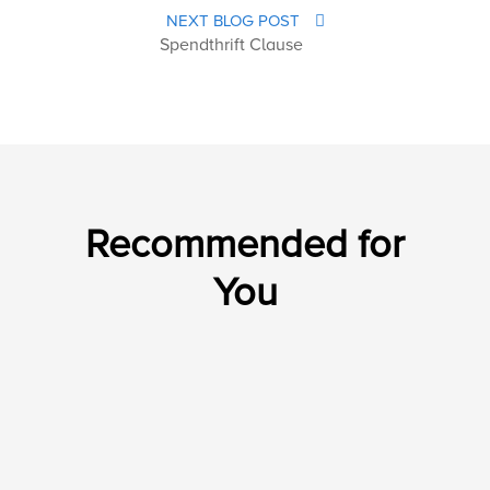
NEXT BLOG POST
Spendthrift Clause
Recommended for
You