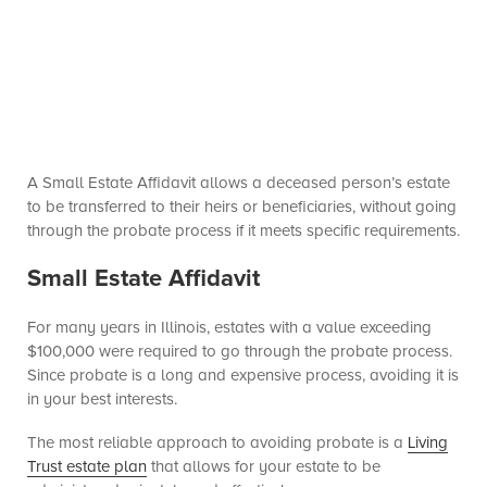
A Small Estate Affidavit allows a deceased person’s estate
to be transferred to their heirs or beneficiaries, without going
through the probate process if it meets specific requirements.
Small Estate Affidavit
For many years in Illinois, estates with a value exceeding
$100,000 were required to go through the probate process.
Since probate is a long and expensive process, avoiding it is
in your best interests.
The most reliable approach to avoiding probate is a
Living
Trust estate plan
that allows for your estate to be