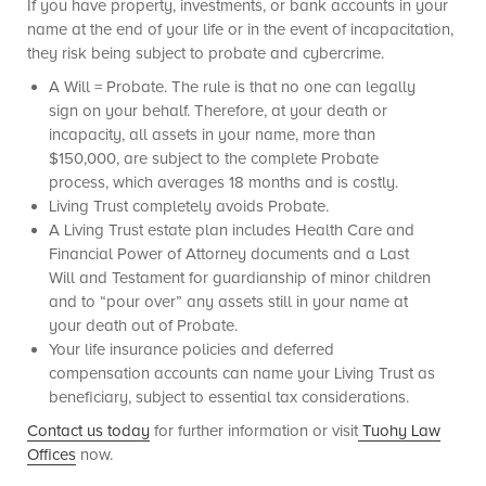
If you have property, investments, or bank accounts in your
name at the end of your life or in the event of incapacitation,
they risk being subject to probate and cybercrime.
A Will = Probate. The rule is that no one can legally
sign on your behalf. Therefore, at your death or
incapacity, all assets in your name, more than
$150,000, are subject to the complete Probate
process, which averages 18 months and is costly.
Living Trust completely avoids Probate.
A Living Trust estate plan includes Health Care and
Financial Power of Attorney documents and a Last
Will and Testament for guardianship of minor children
and to “pour over” any assets still in your name at
your death out of Probate.
Your life insurance policies and deferred
compensation accounts can name your Living Trust as
beneficiary, subject to essential tax considerations.
Contact us today
for further information or visit
Tuohy Law
Offices
now.