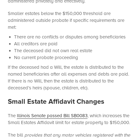
administered privately and effectively.
Smaller estates below the $150,000 threshold are
administered outside probate if specific requirements are
met:
There are no conflicts or disputes among beneficiaries
All creditors are paid
The deceased did not own real estate
No current probate proceeding
If the deceased had a Will, the estate is distributed to the
named beneficiaries after all expenses and debts are p
aid.
If there is no Will, then the estate is distributed to the
deceased’s heirs (spouse, children, etc).
Small Estate Affidavit Changes
The
Illinois Senate passed Bill SB0083
, which increases the
Small Estates Affidavit limit for estate property to $150,000.
The bill
provides that any motor vehicles registered with the