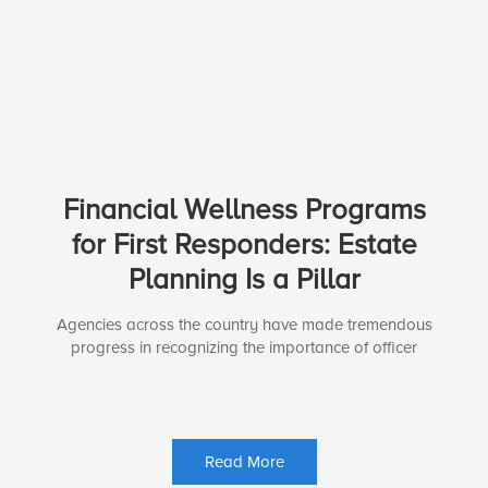
Financial Wellness Programs
for First Responders: Estate
Planning Is a Pillar
Agencies across the country have made tremendous
progress in recognizing the importance of officer
Read More