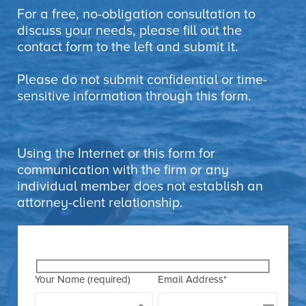
For a free, no-obligation consultation to
discuss your needs, please fill out the
contact form to the left and submit it.
Please do not submit confidential or time-
sensitive information through this form.
Using the Internet or this form for
communication with the firm or any
individual member does not establish an
attorney-client relationship.
Your Name (required)
Email Address*