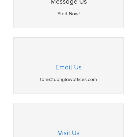
Message Us
Start Now!
Email Us
tom@tuohylawoffices.com
Visit Us