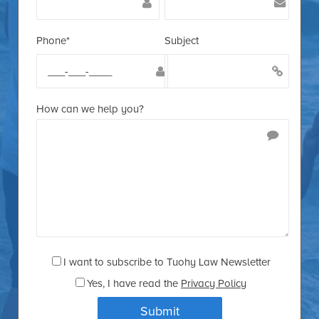
Phone*
Subject
How can we help you?
I want to subscribe to Tuohy Law Newsletter
Yes
, I have read the
Privacy Policy