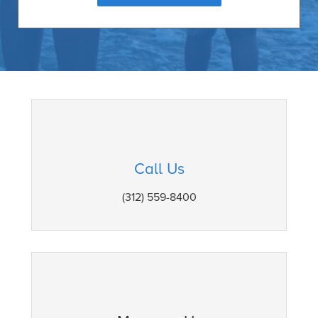
Call Us
(312) 559-8400