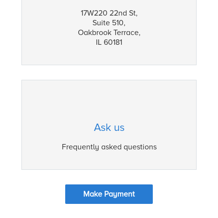
17W220 22nd St,
Suite 510,
Oakbrook Terrace,
IL 60181
Ask us
Frequently asked questions
Make Payment