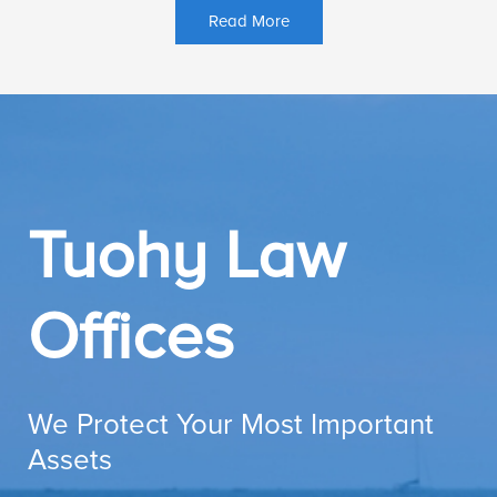
Read More
Tuohy Law
Offices
We Protect Your Most Important
Assets