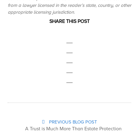
from a lawyer licensed in the reader’s state, country, or other
appropriate licensing jurisdiction.
SHARE THIS POST
PREVIOUS BLOG POST
A Trust is Much More Than Estate Protection